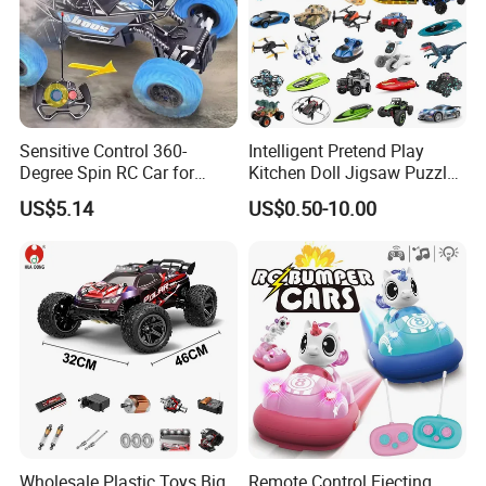
Sensitive Control 360-
Intelligent Pretend Play
Degree Spin RC Car for
Kitchen Doll Jigsaw Puzzle
Soup Gifts
Promotional Gift Remote
US$5.14
US$0.50-10.00
Control RC Car Baby
Educational Juguetes
Plastic Wholesale Children
Kids Toy Stem
Wholesale Plastic Toys Big
Remote Control Ejecting