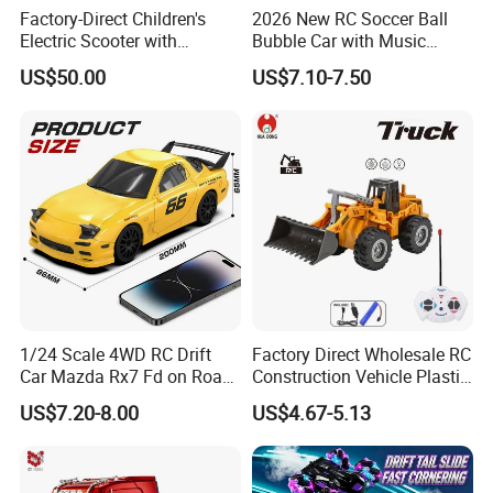
and third party inspection is accepted.
Factory-Direct Children's
2026 New RC Soccer Ball
Electric Scooter with
Bubble Car with Music
6. Excellent quality and reasonable
Removable Lithium Battery
Lights 360 Rotation Stunt
US$50.00
US$7.10-7.50
Portable Electric Two-Wheel
Car Toys Vehicle Automatic
Scooter
Bubble Machine Soccer Ball
price.
Toy for Kids
7. Attractive color, unique design and
environmental material.
8. OEM/ODM is welcome.
1/24 Scale 4WD RC Drift
Factory Direct Wholesale RC
Our best services for you:
Car Mazda Rx7 Fd on Road
Construction Vehicle Plastic
Remote Control Racing Car
RC Bulldozer Plastic Toy
1. To search any toys products
US$7.20-8.00
US$4.67-5.13
Electric Mini Jdm Sport RC
Construction Equipment
Vehicle Toy for Adults Kids
Remote Control Heavy
according to your inquiry.
Machinery Plastic Kids RC
Car Toy