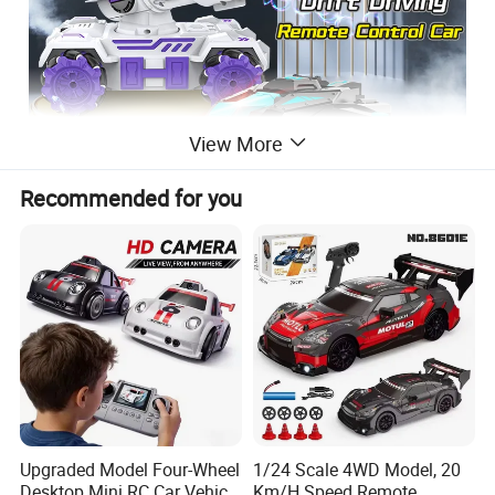
View More
Recommended for you
ITEM NO.
PY276159
Remote Control Stunt Car
Upgraded Model Four-Wheel
1/24 Scale 4WD Model, 20
DESC:
Bubble Spray Stunt Tank
Desktop Mini RC Car Vehicle
Km/H Speed Remote