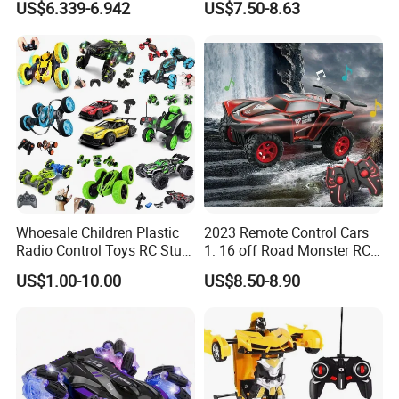
US$6.339-6.942
US$7.50-8.63
Brushless Double Sided
High Speed Stunt Vehicles
RC Toy
Whoesale Children Plastic
2023 Remote Control Cars
Radio Control Toys RC Stunt
1: 16 off Road Monster RC
Car Toy RC Car Remote
Truck Toy for Children Adult
US$1.00-10.00
US$8.50-8.90
Control Toys RC Hobby RC
All Terrain
Model Kids Remote Control
Car RC Car