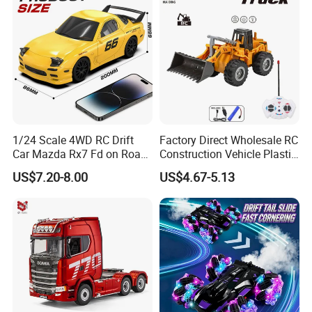
1/24 Scale 4WD RC Drift
Factory Direct Wholesale RC
Car Mazda Rx7 Fd on Road
Construction Vehicle Plastic
Remote Control Racing Car
RC Bulldozer Plastic Toy
US$7.20-8.00
US$4.67-5.13
Electric Mini Jdm Sport RC
Construction Equipment
Vehicle Toy for Adults Kids
Remote Control Heavy
Machinery Plastic Kids RC
Car Toy