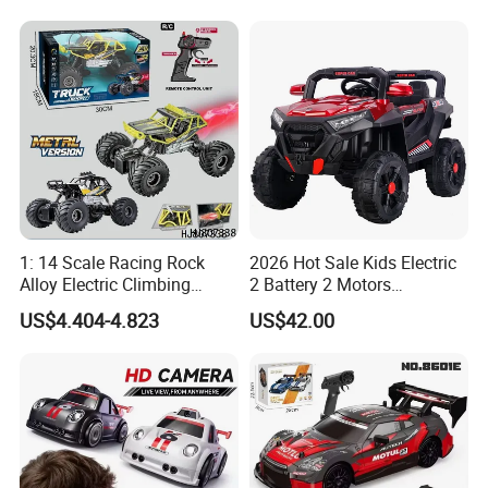
Sound Remote Control
Construction Machinery
Excavator Toy
Remote Control Engineering
Truck Toy
1: 14 Scale Racing Rock
2026 Hot Sale Kids Electric
Alloy Electric Climbing
2 Battery 2 Motors
Vehicle Toy 4WD 27MHz
Rechargeable Kids Toy Car
US$4.404-4.823
US$42.00
Big Wheel Remote Control
Supplier
RC off-Road Car