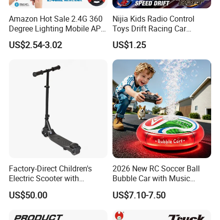
Amazon Hot Sale 2.4G 360
Nijia Kids Radio Control
Degree Lighting Mobile APP
Toys Drift Racing Car
Controller Watch
Models Door Can Open RC
US$2.54-3.02
US$1.25
Controllerremote Control
Electric Remote Control
Stunt Car with
Toys Vehicle Boys' 2 Ways
Spray/Smoke Kids Toy
RC Car Model Birthday Gift
Factory-Direct Children's
2026 New RC Soccer Ball
Electric Scooter with
Bubble Car with Music
Removable Lithium Battery
Lights 360 Rotation Stunt
US$50.00
US$7.10-7.50
Portable Electric Two-Wheel
Car Toys Vehicle Automatic
Scooter
Bubble Machine Soccer Ball
Toy for Kids