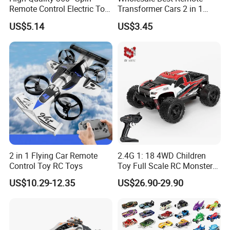
Remote Control Electric Toy
Transformer Cars 2 in 1
Car with Colorful LED Lights
Electric RC Car
US$5.14
US$3.45
Transformation Robots
Children Boys Toys Robot
Vehicle Toys RC Racing Car,
Rechargeable
2 in 1 Flying Car Remote
2.4G 1: 18 4WD Children
Control Toy RC Toys
Toy Full Scale RC Monster
Truck High Speed Truck RC
US$10.29-12.35
US$26.90-29.90
Car Toy Radio Control Toys
with 36km/H Kids Toy
Wholesale Toys