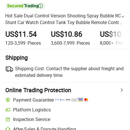

Hot Sale Dual Control Version Shooting Spray Bubble RC
Stunt Car Watch Control Tank Toy Bubble Remote Control
Cars Wholesale
US$11.54
US$10.86
US$10.3
120-3,599
Pieces
3,600-7,999
Pieces
8,000+
Pieces
Shipping
Shipping Cost:
Contact the supplier about freight and
estimated delivery time.
Online Trading Protection
Payment Guarantee
Platform Logistics
Inspection Service
After-Sales & Dispute Handling