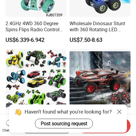
2.4GHz 4WD 360 Degree
Wholesale Dinosaur Stunt
Spins Flips Radio Control
with 360 Rotating LED
Stunt off Road Drift Car
Lights for Children's RC Car
US$6.339-6.942
US$7.50-8.63
Brushless Double Sided
High Speed Stunt Vehicles
RC Toy
Haven't found what you're looking for?
Whoesale Children Plastic
2023 Remote Control Cars
Radio Control Toys RC Stunt
1: 16 off Road Monster RC
Post sourcing request
Start Order on App
Send Inquiry
Car Toy RC Car Remote
Truck Toy for Children Adult
Chat Now
US$1.00-10.00
US$8.50-8.90
Control Toys RC Hobby RC
All Terrain