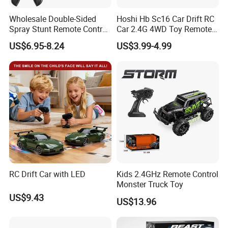
En71/En62115/Non-
Wholesale Double-Sided
Hoshi Hb Sc16 Car Drift RC
Spray Stunt Remote Control
Car 2.4G 4WD Toy Remote
phthalate/ASTM/HR4040 and other
Car with Light and 360
Control off-Road Stunt Drift
US$6.95-8.24
US$3.99-4.99
Degrees Rotation in Place
Spray Racing Radio Remote
One-Click Demonstration RC
Control RC Car
international safety standard
Car Kids Toy Hot Sale 2025
certificate.
8. More toys & gift products please
visit our website
: https://lindafty.en.made-in-china.com
RC Drift Car with LED
Kids 2.4GHz Remote Control
Monster Truck Toy
US$9.43
US$13.96
Our Shipment:
-For FCL goods,usually our loading