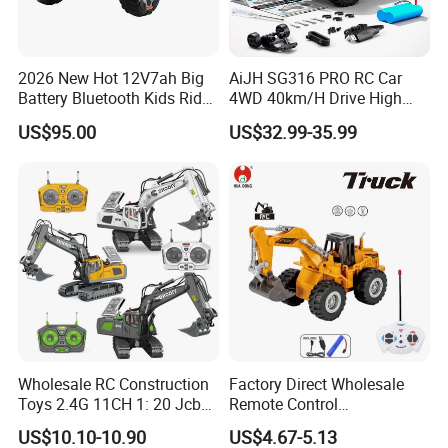
2026 New Hot 12V7ah Big
AiJH SG316 PRO RC Car
Battery Bluetooth Kids Ride
4WD 40km/H Drive High
on Car Four Wheels Car for
Speed RC Truck RC Auto
US$95.00
US$32.99-35.99
Children
Racing Remote Control Car
Wholesale RC Construction
Factory Direct Wholesale
Toys 2.4G 11CH 1: 20 Jcb
Remote Control
Metal Digger Car RC Crane
Construction Toy RC Crane
US$10.10-10.90
US$4.67-5.13
Alloy Truck with Light and
Truck RC Loader Truck Toy