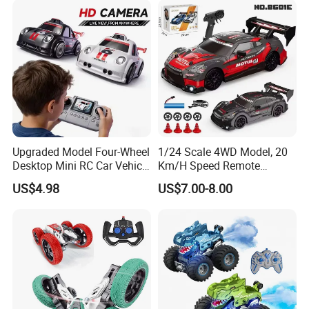
Please feel free to contact me for
further information!
Upgraded Model Four-Wheel
1/24 Scale 4WD Model, 20
Desktop Mini RC Car Vehicle
Km/H Speed Remote
Thank you for your kind attention!
with Camera Remote &
Control Car. RC Car with
US$4.98
US$7.00-8.00
Induction Following
LED Lights, 2.4GHz
Controlled Drift Car
Frequency Band. Wholesale
Toys. Remote Control Car
Toy Gift.