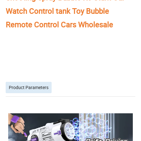
Watch Control tank Toy Bubble
Remote Control Cars Wholesale
Product Parameters