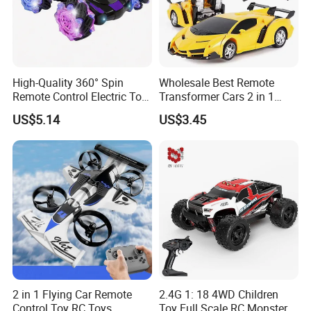
High-Quality 360° Spin
Wholesale Best Remote
Remote Control Electric Toy
Transformer Cars 2 in 1
Car with Colorful LED Lights
Electric RC Car
US$5.14
US$3.45
Transformation Robots
Children Boys Toys Robot
Vehicle Toys RC Racing Car,
Rechargeable
2 in 1 Flying Car Remote
2.4G 1: 18 4WD Children
Control Toy RC Toys
Toy Full Scale RC Monster