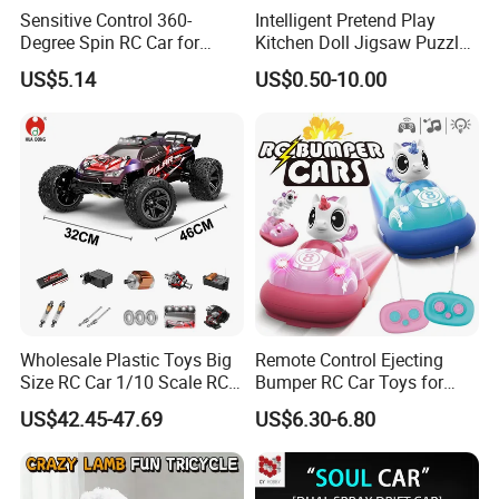
Sensitive Control 360-
Intelligent Pretend Play
Degree Spin RC Car for
Kitchen Doll Jigsaw Puzzle
Soup Gifts
Promotional Gift Remote
US$5.14
US$0.50-10.00
Control RC Car Baby
Educational Juguetes
Plastic Wholesale Children
Kids Toy Stem
Wholesale Plastic Toys Big
Remote Control Ejecting
Size RC Car 1/10 Scale RC
Bumper RC Car Toys for
Car Kids Toy High-Speed
Toddlers with LED
US$42.45-47.69
US$6.30-6.80
Motor RC Car Remote
Control Racing Car Toy 4WD
Electric High-Speed RC Car
Toys