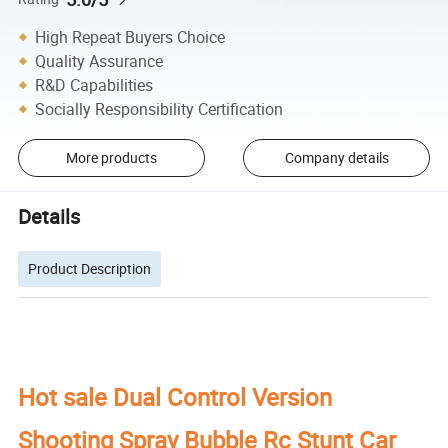
High Repeat Buyers Choice
Quality Assurance
R&D Capabilities
Socially Responsibility Certification
More products
Company details
Details
Product Description
Hot sale Dual Control Version
Shooting Spray Bubble Rc Stunt Car