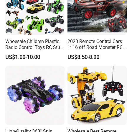
NO
PY276159
.
Whoesale Children Plastic
2023 Remote Control Cars
Radio Control Toys RC Stunt
1: 16 off Road Monster RC
Car Toy RC Car Remote
Truck Toy for Children Adult
US$1.00-10.00
US$8.50-8.90
Control Toys RC Hobby RC
All Terrain
Model Kids Remote Control
Car RC Car
High-Quality 360° Spin
Wholesale Best Remote