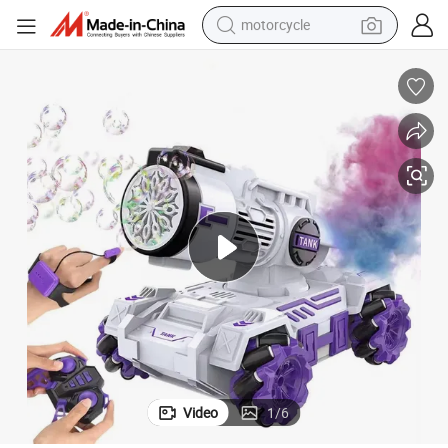
motorcycle
electric tricycle
farm tractor
smart phone
container house
tshirt
pullover hoody
human hair wig
Video
1
/
6