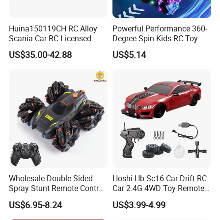
Huina150119CH RC Alloy
Powerful Performance 360-
Scania Car RC Licensed
Degree Spin Kids RC Toy
Tractor 1: 18 Remote
Car for Parent-Child Gifts
US$35.00-42.88
US$5.14
Control Car Toys Scania
770 S V8 Truck Children Car
C Toy
Wholesale Double-Sided
Hoshi Hb Sc16 Car Drift RC
Spray Stunt Remote Control
Car 2.4G 4WD Toy Remote
Car with Light and 360
Control off-Road Stunt Drift
US$6.95-8.24
US$3.99-4.99
Degrees Rotation in Place
Spray Racing Radio Remote
One-Click Demonstration RC
Control RC Car