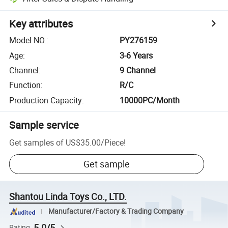
Key attributes
Model NO.
:
PY276159
Age
:
3-6 Years
Channel
:
9 Channel
Function
:
R/C
Production Capacity
:
10000PC/Month
Sample service
Get samples of
US$35.00
/
Piece
!
Get sample
Shantou Linda Toys Co., LTD.
Manufacturer/Factory & Trading Company
5.0/5
Rating