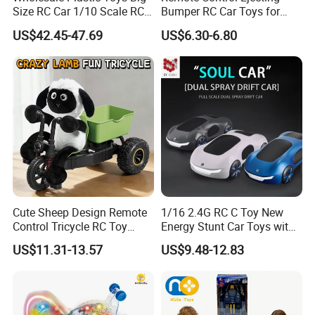
Size RC Car 1/10 Scale RC
Bumper RC Car Toys for
Car Kids Toy High-Speed
Toddlers with LED
US$42.45-47.69
US$6.30-6.80
Motor RC Car Remote
Control Racing Car Toy 4WD
Electric High-Speed RC Car
Toys
Cute Sheep Design Remote
1/16 2.4G RC C Toy New
Control Tricycle RC Toy
Energy Stunt Car Toys with
Simulation Car Model
Spray Light Sound Control
US$11.31-13.57
US$9.48-12.83
Remote Control Stunt
Watch Control Children Toy
Motorcycle Toys Funny
Electric Toy Remote Control
Radio Control Car Toys
Car Wholesale Toys
Juguetes
Selling point :