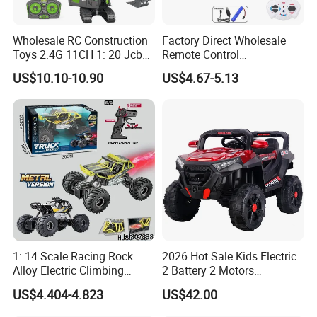
control and careful inspection
Wholesale RC Construction
Factory Direct Wholesale
Toys 2.4G 11CH 1: 20 Jcb
Remote Control
Metal Digger Car RC Crane
Construction Toy RC Crane
Our Product Warranty:
US$10.10-10.90
US$4.67-5.13
Alloy Truck with Light and
Truck RC Loader Truck Toy
Sound Remote Control
Construction Machinery
We guarantee our products are
Excavator Toy
Remote Control Engineering
Truck Toy
qualified when customers receive! If
there are any broken parts, please
send us some detailed photos by
email, and then we will send you the
1: 14 Scale Racing Rock
2026 Hot Sale Kids Electric
replacement parts according to actual
Alloy Electric Climbing
2 Battery 2 Motors
Vehicle Toy 4WD 27MHz
Rechargeable Kids Toy Car
US$4.404-4.823
US$42.00
conditions.
Big Wheel Remote Control
Supplier
RC off-Road Car