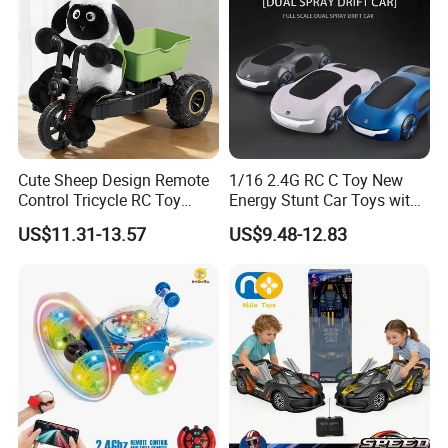
Cute Sheep Design Remote
1/16 2.4G RC C Toy New
Control Tricycle RC Toy
Energy Stunt Car Toys with
Simulation Car Model
Spray Light Sound Control
US$11.31-13.57
US$9.48-12.83
Remote Control Stunt
Watch Control Children Toy
Motorcycle Toys Funny
Electric Toy Remote Control
Radio Control Car Toys
Car Wholesale Toys
Juguetes