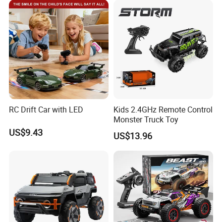
Car Kids Toy Hot Sale 2025
RC Drift Car with LED
Kids 2.4GHz Remote Control
Monster Truck Toy
US$9.43
US$13.96