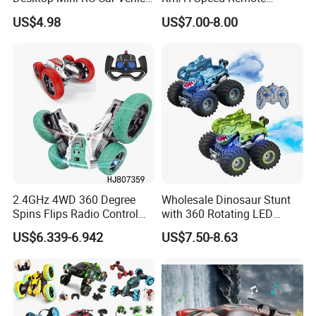
with Camera Remote &
Control Car. RC Car with
(Dual Control Version)
US$4.98
US$7.00-8.00
Induction Following
LED Lights, 2.4GHz
Controlled Drift Car
Frequency Band. Wholesale
PACKIN
Toys. Remote Control Car
24*13*13CM
Toy Gift.
GE SIZE:
CTN SIZE:
72*56*75CM
OTY:
24PCS
G. W./N.W:
23.5/22KGS
2.4GHz 4WD 360 Degree
Wholesale Dinosaur Stunt
Spins Flips Radio Control
with 360 Rotating LED
Stunt off Road Drift Car
Lights for Children's RC Car
US$6.339-6.942
US$7.50-8.63
Brushless Double Sided
High Speed Stunt Vehicles
RC Toy
Detailed Photos