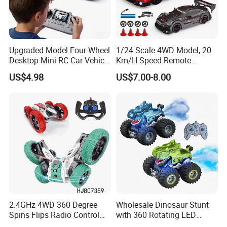
Upgraded Model Four-Wheel
1/24 Scale 4WD Model, 20
Desktop Mini RC Car Vehicle
Km/H Speed Remote
with Camera Remote &
Control Car. RC Car with
US$4.98
US$7.00-8.00
Induction Following
LED Lights, 2.4GHz
Controlled Drift Car
Frequency Band. Wholesale
Toys. Remote Control Car
Toy Gift.
2.4GHz 4WD 360 Degree
Wholesale Dinosaur Stunt
Spins Flips Radio Control
with 360 Rotating LED
Stunt off Road Drift Car
Lights for Children's RC Car