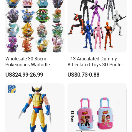
Wholesale 30-35cm
T13 Articulated Dummy
Pokemones Wartortle
Articulated Toys 3D Printed
Snorlax Eevee Cyndaquil
Dummy Multi-Jointed
US$24.99-26.99
US$0.73-0.88
Charmander Chikorita
Movable Robot
Pikachu Anime Figure Toy