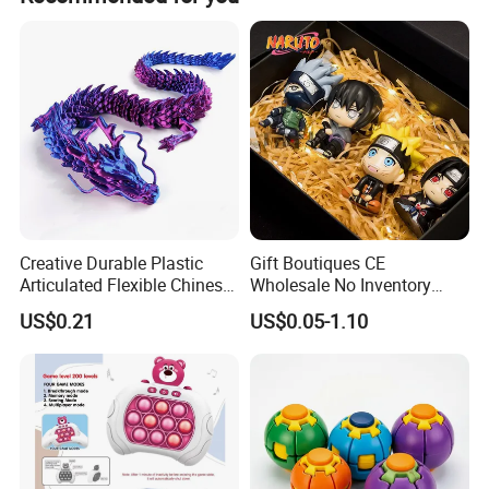
carton. The gross weight is 18 KGS and net weight is 14
KGS.
Creative Durable Plastic
Gift Boutiques CE
Articulated Flexible Chinese
Wholesale No Inventory
Dragon Novelty Toy for Kid
OEM ODM Certified Custom
US$0.21
US$0.05-1.10
Kids Blind Box Thick Solid
Ninja Character Anime
Action Figure Naruto Plastic
Toys