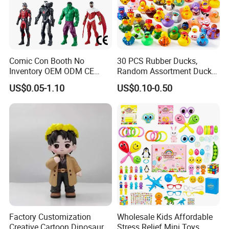
Comic Con Booth No
30 PCS Rubber Ducks,
Inventory OEM ODM CE
Random Assortment Ducks
Marvel Multiverse
Bulk with Mesh Carry Bag,
US$0.05-1.10
US$0.10-0.50
Superhero Wholesale OEM
Mini Rubber Duckies for
ODM Custom Anime Action
Baby Bath Toys, Kids
Vinyl Figure Blind Box
Toddler Summer Pool Toys
Collectible Plastic Toys
Birthday Gifts Part
Factory Customization
Wholesale Kids Affordable
Creative Cartoon Dinosaur
Stress Relief Mini Toys