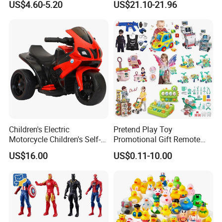
US$4.60-5.20
US$21.10-21.96
Rods
Toy
Children's Electric
Pretend Play Toy
Motorcycle Children's Self-
Promotional Gift Remote
Driving Toy Car Can Sit on
Control RC Car Educational
US$16.00
US$0.11-10.00
The Baby Three-Wheeled
Juguetes Plastic Children
Electric Motorcycle Battery
Wholesale Kids Toys
Stroller