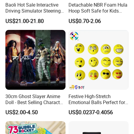
Baoli Hot Sale Interactive
Detachable NBR Foam Hula
Driving Simulator Steering
Hoop Soft Safe for Kids
Wheel Musical Educational
Adult Fitness
US$21.00-21.80
US$0.70-2.06
Toy
30cm Ghost Slayer Anime
Festive High-Stretch
Doll - Best Selling Character
Emotional Balls Perfect for
Figure
Christmas Fun
US$2.00-4.50
US$0.0237-0.4056