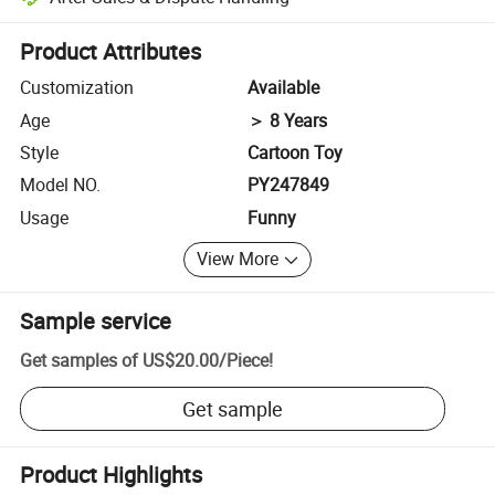
Platform-assisted dispute resolution, including refunds or returns whe
Product Attributes
Customization
Available
Age
＞ 8 Years
Style
Cartoon Toy
Model NO.
PY247849
Usage
Funny
View More
Sample service
Get samples of
US$20.00
/
Piece
!
Get sample
Product Highlights