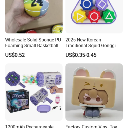
Wholesale Solid Sponge PU
2025 New Korean
Foaming Small Basketball
Traditional Squid Gonggi
Indoor Silent Ball for
Game Plastic Toy for Hand
US$0.52
US$0.35-0.45
Children and Babies
Eye Coordination Training
Baseball Silent Ball
1200mAh Rechargeable
Factory Custom Vinyl Toy