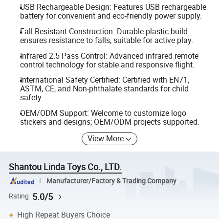
USB Rechargeable Design: Features USB rechargeable
battery for convenient and eco-friendly power supply.
Fall-Resistant Construction: Durable plastic build
ensures resistance to falls, suitable for active play.
Infrared 2.5 Pass Control: Advanced infrared remote
control technology for stable and responsive flight.
International Safety Certified: Certified with EN71,
ASTM, CE, and Non-phthalate standards for child
safety.
OEM/ODM Support: Welcome to customize logo
stickers and designs; OEM/ODM projects supported.
View More
Shantou Linda Toys Co., LTD.
Manufacturer/Factory & Trading Company
5.0/5
Rating
High Repeat Buyers Choice