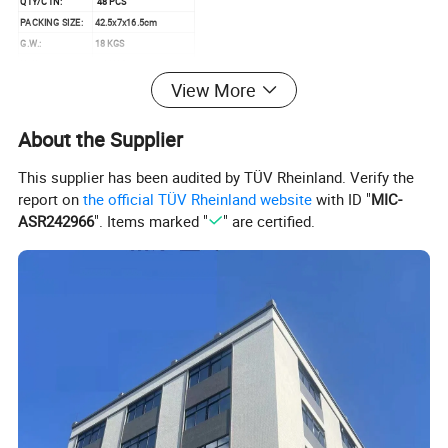
QTY/CTN:
48 PCS
PACKING SIZE:
42.5x7x16.5cm
G.W.:
18 KGS
N.W.:
14 KGS
View More
MEAS:
88x47x70CM
About the Supplier
This supplier has been audited by TÜV Rheinland. Verify the
report on
the official TÜV Rheinland website
with ID "
MIC-
ASR242966
". Items marked "
" are certified.
Detailed Photos