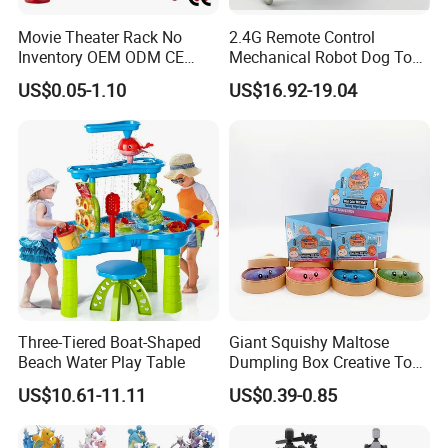
Movie Theater Rack No
2.4G Remote Control
Inventory OEM ODM CE
Mechanical Robot Dog Toys
Marvel Spiderman Web Suit
Singing Dancing Stunts
US$0.05-1.10
US$16.92-19.04
Wholesale Vinyl Collectible
Robot Dog Voice Intelligent
Figures Blind Box Anime
Smart Robot Dog Toys for
Action Character Figure
Kids
Plastic Toys
Three-Tiered Boat-Shaped
Giant Squishy Maltose
Beach Water Play Table
Dumpling Box Creative Toy
From China
US$10.61-11.11
US$0.39-0.85