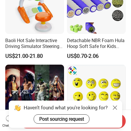
Baoli Hot Sale Interactive
Detachable NBR Foam Hula
Driving Simulator Steering
Hoop Soft Safe for Kids
Wheel Musical Educational
Adult Fitness
US$21.00-21.80
US$0.70-2.06
Toy
Haven't found what you're looking for?
Post sourcing request
Send Inquiry
Chat Now
30cm Ghost Slayer Anime
Festive High-Stretch