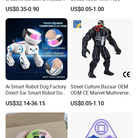
Vinyl Toy Collect Able Art
US$0.35-0.90
US$0.05-1.00
Toy Action Figures for
Children
Ai Smart Robot Dog Factory
Street Culture Bazaar OEM
Direct Sai Smart Robot Dog
ODM CE Marvel Multiverse
Factory Direct Supplupply Ai
Superhero Wholesale
US$32.14-36.15
US$0.05-1.10
Voice Control & 64
Custom Blind Box
Languages Support Stem
Embossed Classic
Learning OEM/ODM
Collectible Anime Action
Wholesale Robo Pet
Character Figure Plastic
Toys