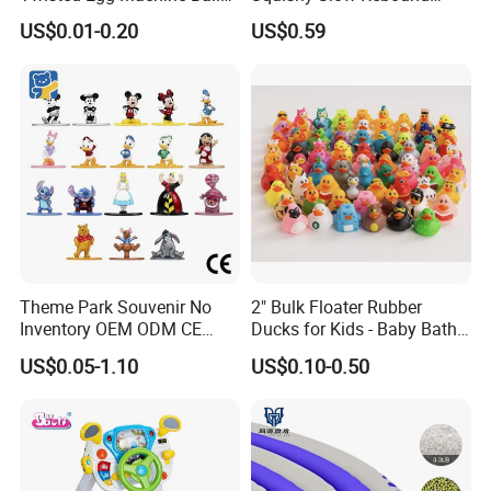
Capsule Cheap Small Mini
Butter Stick Fidget Toy
US$0.01-0.20
US$0.59
Toy
Simulated Food Model
Shape Bread Stress Relief
Venting Toy
Theme Park Souvenir No
2" Bulk Floater Rubber
Inventory OEM ODM CE
Ducks for Kids - Baby Bath
Retro Metal Stitch Alien
Toy Assortment
US$0.05-1.10
US$0.10-0.50
Cute Little Princes Character
Collectible Anime Action
Vinyl Figures Blind Box
Plastic Toys