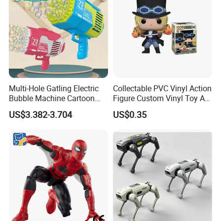
Multi-Hole Gatling Electric
Collectable PVC Vinyl Action
Bubble Machine Cartoon
Figure Custom Vinyl Toy Art
Light Toys for Boys and
Figure Action
US$3.382-3.704
US$0.35
Girls