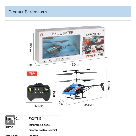
Product Parameters
ITEM NO.:
PY247849
Infrared 2.5 pass
DESC.:
remote control aircraft