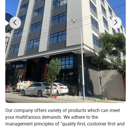
Our company offers variety of products which can meet
your multifarious demands. We adhere to the
management principles of "quality first, customer first and
credit-based" since the establishment of the company and