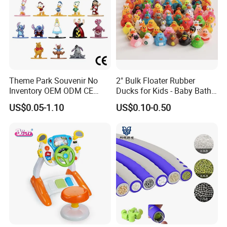
Theme Park Souvenir No
2" Bulk Floater Rubber
Inventory OEM ODM CE
Ducks for Kids - Baby Bath
Retro Metal Stitch Alien
Toy Assortment
US$0.05-1.10
US$0.10-0.50
Cute Little Princes Character
Collectible Anime Action
Vinyl Figures Blind Box
Plastic Toys