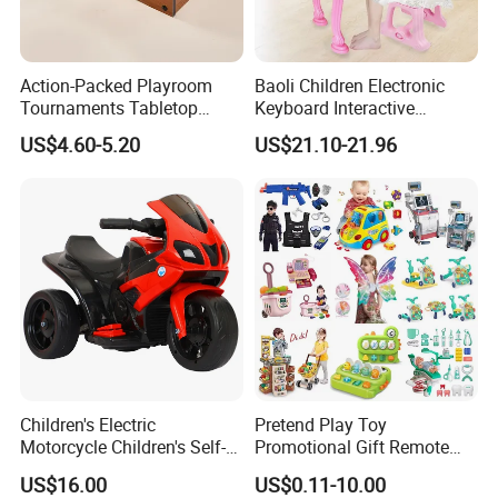
third party inspection is accepted.
6. Excellent quality and reasonable price.
Action-Packed Playroom
Baoli Children Electronic
7. Attractive color, unique design and
Tournaments Tabletop
Keyboard Interactive
Football Game with Smooth
Musical Educational Piano
US$4.60-5.20
US$21.10-21.96
environmental material.
Rods
Toy
8. OEM/ODM is welcome.
Our best services for you:
1. To search any toys products according to
your inquiry.
2. To offer FCL/LCL/EXW/OEM/ODM price.
Children's Electric
Pretend Play Toy
3. Accept small or mixed order.
Motorcycle Children's Self-
Promotional Gift Remote
Driving Toy Car Can Sit on
Control RC Car Educational
4. Sample available.
US$16.00
US$0.11-10.00
The Baby Three-Wheeled
Juguetes Plastic Children