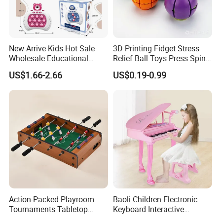
New Arrive Kids Hot Sale
3D Printing Fidget Stress
Wholesale Educational
Relief Ball Toys Press Spin
Stress Relief Fidget Parent-
Squeeze Planet Finger
US$1.66-2.66
US$0.19-0.99
Children Interaction Plastic
Spinner Mini Portable for All
Electronic Handheld Bubble
Ages 6 Colors Office Travel
Quick Push Game Machine
Gift
Toys
Action-Packed Playroom
Baoli Children Electronic
Tournaments Tabletop
Keyboard Interactive
Football Game with Smooth
Musical Educational Piano