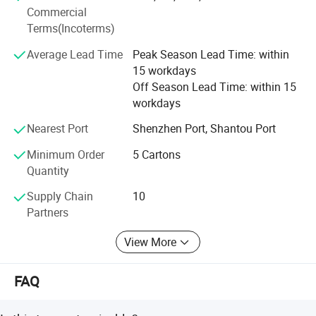
Commercial
and delivery requirements. Our products have entered into
Terms(Incoterms)
the Toys R us, Wal-mart, K-mart, and other large retailer's
supply chain. We sincerely welcome customers from at
Average Lead Time
Peak Season Lead Time: within
home and abroad to visit us, inquire us and order products
15 workdays
from our website. We have been keeping the business
Off Season Lead Time: within 15
tenet of "Offering the most satisfactory products with
workdays
competitive price to our customers". We do hope to
establish long-term business relationships with our clients
Nearest Port
Shenzhen Port, Shantou Port
for mutual benefits and a splendid future.
Minimum Order
5 Cartons
Quantity
Supply Chain
10
Partners
View More
FAQ