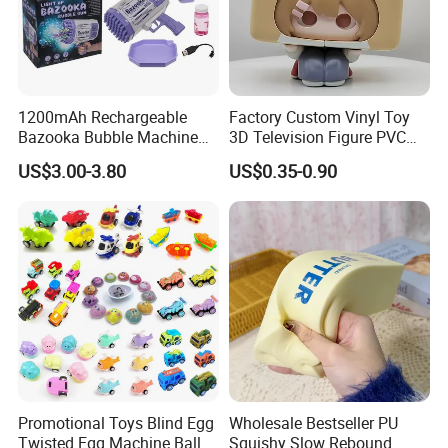
1200mAh Rechargeable
Factory Custom Vinyl Toy
Bazooka Bubble Machine
3D Television Figure PVC
Toy for Summer Garden Fun
Plastic Vinyl Toy
US$3.00-3.80
US$0.35-0.90
Promotional Toys Blind Egg
Wholesale Bestseller PU
Twisted Egg Machine Ball
Squishy Slow Rebound