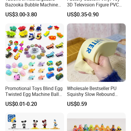
Bazooka Bubble Machine
3D Television Figure PVC
Toy for Summer Garden Fun
Plastic Vinyl Toy
US$3.00-3.80
US$0.35-0.90
Promotional Toys Blind Egg
Wholesale Bestseller PU
Twisted Egg Machine Ball
Squishy Slow Rebound
Capsule Cheap Small Mini
Butter Stick Fidget Toy
US$0.01-0.20
US$0.59
Toy
Simulated Food Model
Shape Bread Stress Relief
Venting Toy