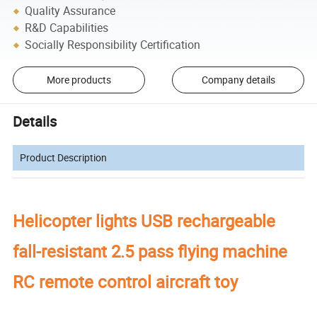
Quality Assurance
R&D Capabilities
Socially Responsibility Certification
More products
Company details
Details
Product Description
Helicopter lights USB rechargeable
fall-resistant 2.5 pass flying machine
RC remote control aircraft toy