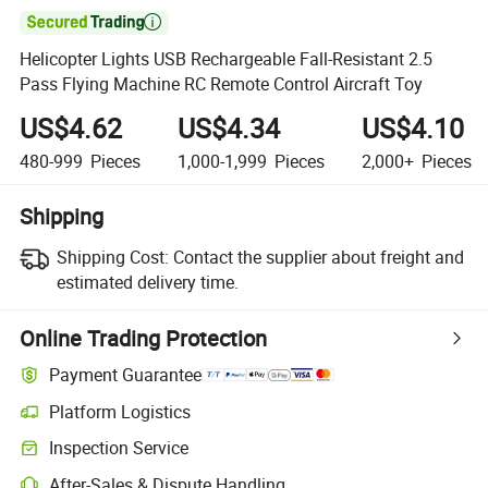

Helicopter Lights USB Rechargeable Fall-Resistant 2.5
Pass Flying Machine RC Remote Control Aircraft Toy
US$4.62
US$4.34
US$4.10
480-999
Pieces
1,000-1,999
Pieces
2,000+
Pieces
Shipping
Shipping Cost:
Contact the supplier about freight and
estimated delivery time.
Online Trading Protection
Payment Guarantee
Platform Logistics
Clearer shipment tracking with platform-supported logistics.
Inspection Service
Optional pre-shipment inspection for quality and quantity checks.
After-Sales & Dispute Handling