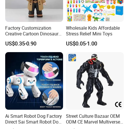
-For FCL goods,usually our loading port is
Shantou or Shenzhen, trade terms is
Factory Customization
Wholesale Kids Affordable
FOB,EXW,CNF and CIF are also accepted .
Creative Cartoon Dinosaur
Stress Relief Mini Toys
Vinyl Toy Collect Able Art
-For LCL goods, usually we send our goods
US$0.35-0.90
US$0.05-1.00
Toy Action Figures for
Children
by Sea , EMS, DHL, Fedex...etc. Or if you
have any other ways,we could negotiate
according to your request.
-All goods will be shipped after strict control
and careful inspection
Ai Smart Robot Dog Factory
Street Culture Bazaar OEM
Our Product Warranty:
Direct Sai Smart Robot Dog
ODM CE Marvel Multiverse
Factory Direct Supplupply Ai
Superhero Wholesale
We guarantee our products are qualified when