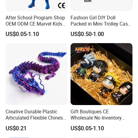
After School Program Shop
Fashion Girl DIY Doll
OEM ODM CE Marvel Kids
Packed in Mini Trolley Case
Superhero Team Wolverine
Luggage Shaped
US$0.05-1.10
US$0.50-1.00
Blind Box Children Model
Vinyl Anime Action
Character Figure Plastic
Toys
Creative Durable Plastic
Gift Boutiques CE
Articulated Flexible Chinese
Wholesale No Inventory
Dragon Novelty Toy for Kid
OEM ODM Certified Custom
US$0.21
US$0.05-1.10
Kids Blind Box Thick Solid
Ninja Character Anime