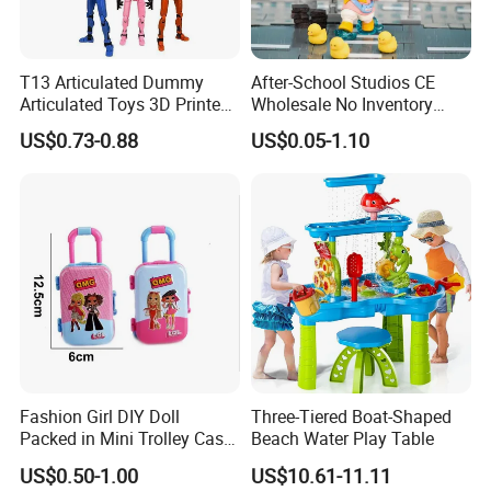
T13 Articulated Dummy
After-School Studios CE
Articulated Toys 3D Printed
Wholesale No Inventory
Dummy Multi-Jointed
OEM ODM Custom Vinyl
US$0.73-0.88
US$0.05-1.10
Movable Robot
Collectible Figures Blind Box
Burr-Free Rounded Anime
Action Character Figure
Plastic Toys
Fashion Girl DIY Doll
Three-Tiered Boat-Shaped
Packed in Mini Trolley Case
Beach Water Play Table
Luggage Shaped
US$0.50-1.00
US$10.61-11.11