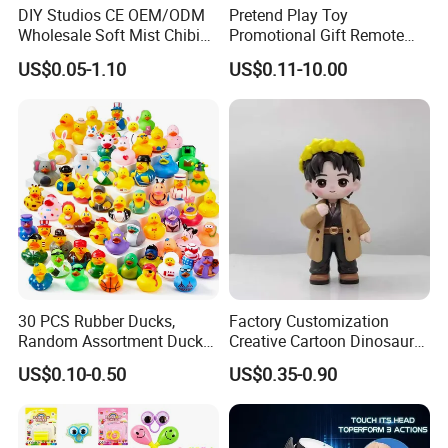
DIY Studios CE OEM/ODM
Pretend Play Toy
Wholesale Soft Mist Chibi
Promotional Gift Remote
Pet Educational Kids Blind
Control RC Car Educational
US$0.05-1.10
US$0.11-10.00
Box Anime Action Character
Juguetes Plastic Children
Figure Collectible Figurine
Wholesale Kids Toys
Plastic Toys
30 PCS Rubber Ducks,
Factory Customization
Random Assortment Ducks
Creative Cartoon Dinosaur
Bulk with Mesh Carry Bag,
Vinyl Toy Collect Able Art
US$0.10-0.50
US$0.35-0.90
Mini Rubber Duckies for
Toy Action Figures for
Baby Bath Toys, Kids
Children
Toddler Summer Pool Toys
Birthday Gifts Part