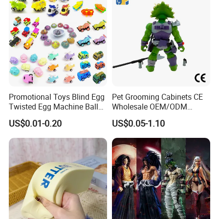
Promotional Toys Blind Egg
Pet Grooming Cabinets CE
Twisted Egg Machine Ball
Wholesale OEM/ODM
Capsule Cheap Small Mini
Private Pink Pet Blind Box
US$0.01-0.20
US$0.05-1.10
Toy
Anime Figure Plastic Toys