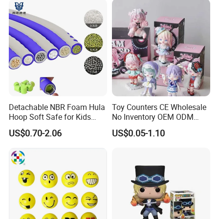
Detachable NBR Foam Hula
Toy Counters CE Wholesale
Hoop Soft Safe for Kids
No Inventory OEM ODM
Adult Fitness
Private Clear PVC Japanese
US$0.70-2.06
US$0.05-1.10
Custom Vinyl Collectible
Figures Blind Box Plastic
Anime Action Figure
Children Toy