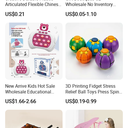
QTY/CTN:
36PCS
Articulated Flexible Chinese
Wholesale No Inventory
Dragon Novelty Toy for Kid
OEM ODM Certified Custom
US$0.21
US$0.05-1.10
G.W.:
17KGS
Kids Blind Box Thick Solid
Ninja Character Anime
Action Figure Naruto Plastic
N.W.:
15KGS
Toys
MEAS:
86*40*62CM
New Arrive Kids Hot Sale
3D Printing Fidget Stress
Wholesale Educational
Relief Ball Toys Press Spin
Stress Relief Fidget Parent-
Squeeze Planet Finger
US$1.66-2.66
US$0.19-0.99
Children Interaction Plastic
Spinner Mini Portable for All
Detailed Photos
Electronic Handheld Bubble
Ages 6 Colors Office Travel
Quick Push Game Machine
Gift
Toys