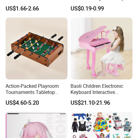
Stress Relief Fidget Parent-
Squeeze Planet Finger
US$1.66-2.66
US$0.19-0.99
Children Interaction Plastic
Spinner Mini Portable for All
Electronic Handheld Bubble
Ages 6 Colors Office Travel
Quick Push Game Machine
Gift
Toys
Action-Packed Playroom
Baoli Children Electronic
Tournaments Tabletop
Keyboard Interactive
Football Game with Smooth
Musical Educational Piano
US$4.60-5.20
US$21.10-21.96
Rods
Toy