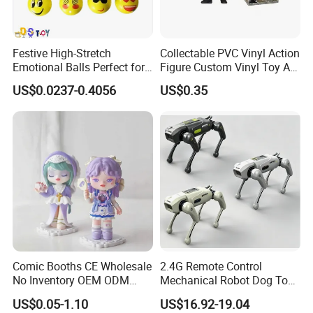
Festive High-Stretch
Collectable PVC Vinyl Action
Emotional Balls Perfect for
Figure Custom Vinyl Toy Art
Christmas Fun
Figure Action
US$0.0237-0.4056
US$0.35
Comic Booths CE Wholesale
2.4G Remote Control
No Inventory OEM ODM
Mechanical Robot Dog Toys
Mold Thick Solid Mecha
Singing Dancing Stunts
US$0.05-1.10
US$16.92-19.04
Custom Collectible Figures
Robot Dog Voice Intelligent