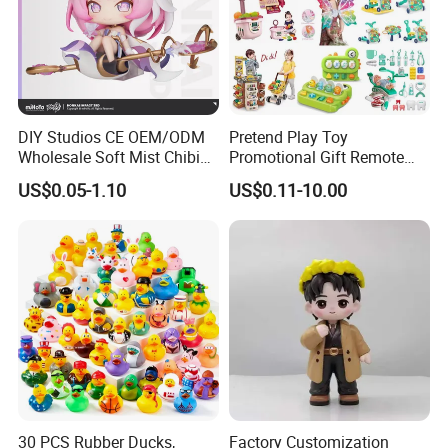
DIY Studios CE OEM/ODM
Pretend Play Toy
Wholesale Soft Mist Chibi
Promotional Gift Remote
Pet Educational Kids Blind
Control RC Car Educational
US$0.05-1.10
US$0.11-10.00
Box Anime Action Character
Juguetes Plastic Children
Figure Collectible Figurine
Wholesale Kids Toys
Plastic Toys
30 PCS Rubber Ducks,
Factory Customization