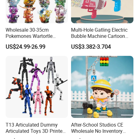
Wholesale 30-35cm
Multi-Hole Gatling Electric
Pokemones Wartortle
Bubble Machine Cartoon
Snorlax Eevee Cyndaquil
Light Toys for Boys and
US$24.99-26.99
US$3.382-3.704
Charmander Chikorita
Girls
Pikachu Anime Figure Toy
T13 Articulated Dummy
After-School Studios CE
Articulated Toys 3D Printed
Wholesale No Inventory
Dummy Multi-Jointed
OEM ODM Custom Vinyl