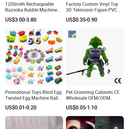
1200mAh Rechargeable
Factory Custom Vinyl Toy
Bazooka Bubble Machine
3D Television Figure PVC
1. Colorful design,fashion,nice style,hot sale.
Toy for Summer Garden Fun
Plastic Vinyl Toy
US$3.00-3.80
US$0.35-0.90
2. 2025 latest items with competitive price.
3. Good choice for building up freindship
between children.
4. Enchance the operational ability.Best gift
for children.
5. With third party certificate approved and
third party inspection is accepted.
Promotional Toys Blind Egg
Pet Grooming Cabinets CE
6. Excellent quality and reasonable price.
Twisted Egg Machine Ball
Wholesale OEM/ODM
Capsule Cheap Small Mini
Private Pink Pet Blind Box
US$0.01-0.20
US$0.05-1.10
7. Attractive color, unique design and
Toy
Anime Figure Plastic Toys
environmental material.