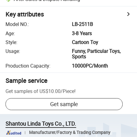
Key attributes
Model NO.
:
LB-2511B
Age
:
3-8 Years
Style
:
Cartoon Toy
Usage
:
Funny, Particular Toys,
Sports
Production Capacity
:
10000PC/Month
Sample service
Get samples of
US$10.00
/
Piece
!
Get sample
Shantou Linda Toys Co., LTD.
Manufacturer/Factory & Trading Company