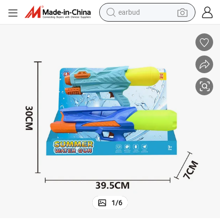
earbud
man watch
tshirt
human hair wig
powder
wheel loader
living room sofa
electric bike
1
/
6