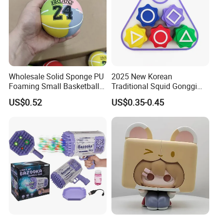
Wholesale Solid Sponge PU
2025 New Korean
Foaming Small Basketball
Traditional Squid Gonggi
Indoor Silent Ball for
Game Plastic Toy for Hand
US$0.52
US$0.35-0.45
Children and Babies
Eye Coordination Training
Baseball Silent Ball
Selling point :