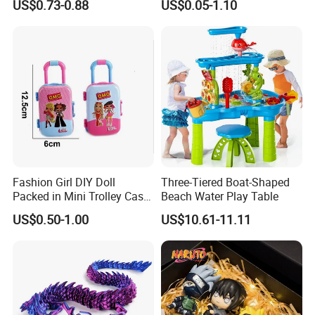
US$0.73-0.88
US$0.05-1.10
Movable Robot
Collectible Figures Blind Box
Burr-Free Rounded Anime
Action Character Figure
Plastic Toys
Fashion Girl DIY Doll
Three-Tiered Boat-Shaped
Packed in Mini Trolley Case
Beach Water Play Table
Luggage Shaped
US$0.50-1.00
US$10.61-11.11