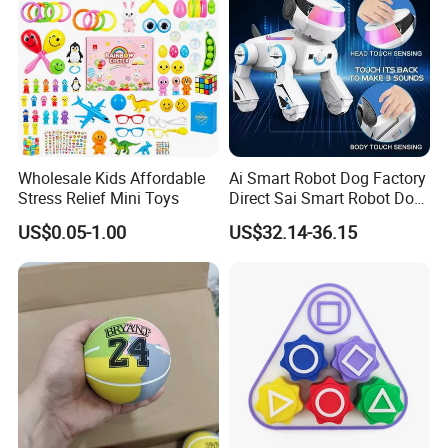
Wholesale Kids Affordable
Ai Smart Robot Dog Factory
Stress Relief Mini Toys
Direct Sai Smart Robot Dog
Factory Direct Supplupply Ai
US$0.05-1.00
US$32.14-36.15
Voice Control & 64
Languages Support Stem
Learning OEM/ODM
Wholesale Robo Pet