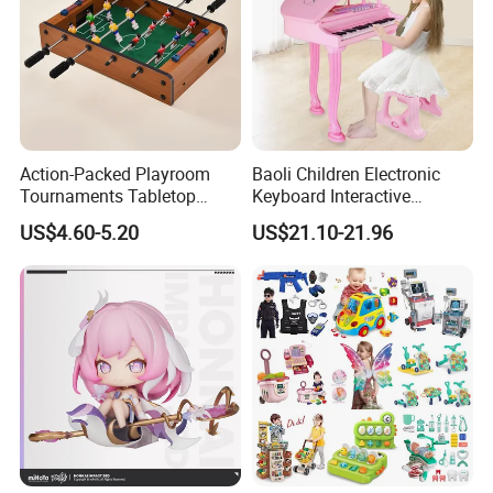
Action-Packed Playroom
Baoli Children Electronic
Tournaments Tabletop
Keyboard Interactive
Football Game with Smooth
Musical Educational Piano
US$4.60-5.20
US$21.10-21.96
Rods
Toy