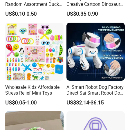
Random Assortment Ducks
Creative Cartoon Dinosaur
Bulk with Mesh Carry Bag,
Vinyl Toy Collect Able Art
US$0.10-0.50
US$0.35-0.90
Mini Rubber Duckies for
Toy Action Figures for
Baby Bath Toys, Kids
Children
Toddler Summer Pool Toys
Birthday Gifts Part
Wholesale Kids Affordable
Ai Smart Robot Dog Factory
Stress Relief Mini Toys
Direct Sai Smart Robot Dog
Factory Direct Supplupply Ai
US$0.05-1.00
US$32.14-36.15
Voice Control & 64
Languages Support Stem
Learning OEM/ODM
Wholesale Robo Pet