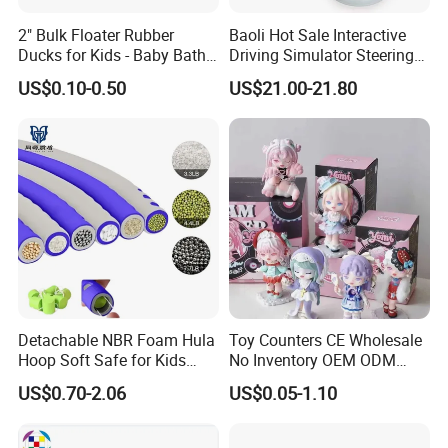
7. Product quality assurance: We have
2" Bulk Floater Rubber
Baoli Hot Sale Interactive
En71/En62115/Non-phthalate/ASTM/HR4040
Ducks for Kids - Baby Bath
Driving Simulator Steering
Toy Assortment
Wheel Musical Educational
US$0.10-0.50
US$21.00-21.80
and other international safety standard
Toy
certificate.
8. More toys & gift products please visit our
website : hmtoys.en.made-in-china.com.
Our Shipment:
-For FCL goods,usually our loading port is
Detachable NBR Foam Hula
Toy Counters CE Wholesale
Shantou or Shenzhen, trade terms is
Hoop Soft Safe for Kids
No Inventory OEM ODM
Adult Fitness
Private Clear PVC Japanese
FOB,EXW,CNF and CIF are also accepted .
US$0.70-2.06
US$0.05-1.10
Custom Vinyl Collectible
Figures Blind Box Plastic
-For LCL goods, usually we send our goods
Anime Action Figure