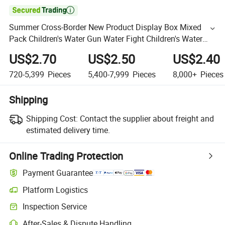

Summer Cross-Border New Product Display Box Mixed
Pack Children's Water Gun Water Fight Children's Water
Gun Water Play Toy Wholesale
US$2.70
US$2.50
US$2.40
720-5,399
Pieces
5,400-7,999
Pieces
8,000+
Pieces
Shipping
Shipping Cost:
Contact the supplier about freight and
estimated delivery time.
Online Trading Protection
Payment Guarantee
Platform Logistics
Inspection Service
After-Sales & Dispute Handling