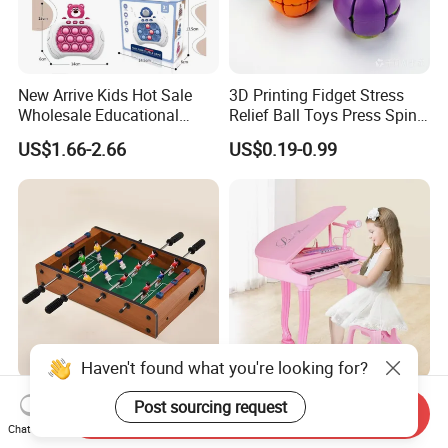
New Arrive Kids Hot Sale
3D Printing Fidget Stress
Wholesale Educational
Relief Ball Toys Press Spin
Stress Relief Fidget Parent-
Squeeze Planet Finger
US$1.66-2.66
US$0.19-0.99
Children Interaction Plastic
Spinner Mini Portable for All
Electronic Handheld Bubble
Ages 6 Colors Office Travel
Quick Push Game Machine
Gift
Toys
Haven't found what you're looking for?
Action-Packed Playroom
Baoli Children Electronic
Send Inquiry
Post sourcing request
Tournaments Tabletop
Keyboard Interactive
Chat Now
Football Game with Smooth
Musical Educational Piano