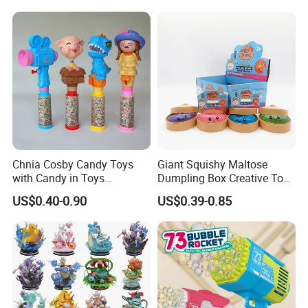
Blind Box Anime Action
Smart Robot Dog Toys for
Vinyl Figure Plastic Children
Kids
Toy
Chnia Cosby Candy Toys
Giant Squishy Maltose
with Candy in Toys
Dumpling Box Creative Toy
Golosinas Con Juguetes De
From China
US$0.40-0.90
US$0.39-0.85
Plastico