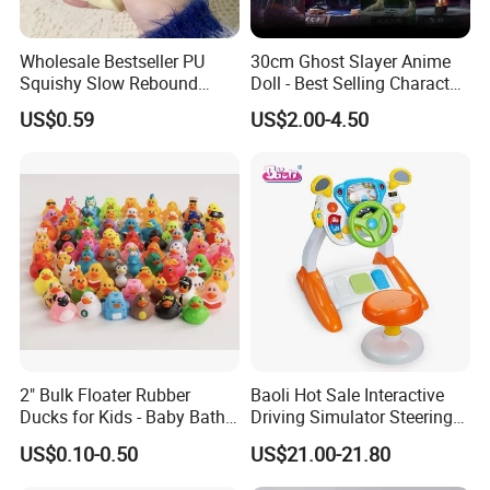
Wholesale Bestseller PU
30cm Ghost Slayer Anime
Squishy Slow Rebound
Doll - Best Selling Character
Butter Stick Fidget Toy
Figure
US$0.59
US$2.00-4.50
Simulated Food Model
Shape Bread Stress Relief
Venting Toy
2" Bulk Floater Rubber
Baoli Hot Sale Interactive
Ducks for Kids - Baby Bath
Driving Simulator Steering
Toy Assortment
Wheel Musical Educational
US$0.10-0.50
US$21.00-21.80
Toy