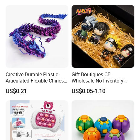
Creative Durable Plastic
Gift Boutiques CE
Articulated Flexible Chinese
Wholesale No Inventory
Dragon Novelty Toy for Kid
OEM ODM Certified Custom
US$0.21
US$0.05-1.10
Kids Blind Box Thick Solid
Ninja Character Anime
Action Figure Naruto Plastic
Toys