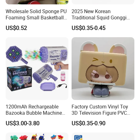
Wholesale Solid Sponge PU
2025 New Korean
Foaming Small Basketball
Traditional Squid Gonggi
Indoor Silent Ball for
Game Plastic Toy for Hand
US$0.52
US$0.35-0.45
Children and Babies
Eye Coordination Training
Baseball Silent Ball
1200mAh Rechargeable
Factory Custom Vinyl Toy
Bazooka Bubble Machine
3D Television Figure PVC
Toy for Summer Garden Fun
Plastic Vinyl Toy
US$3.00-3.80
US$0.35-0.90