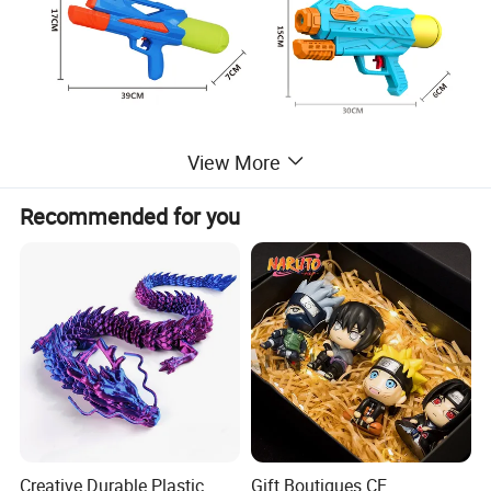
View More
Recommended for you
ITEM NO.:
LD-2511B
DESC.:
2-piece water gun set
PRODUCT
38.5*30*7CM
SIZE:
Creative Durable Plastic
Gift Boutiques CE