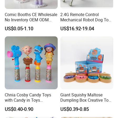
conditions.
Comic Booths CE Wholesale
2.4G Remote Control
No Inventory OEM ODM
Mechanical Robot Dog Toys
Mold Thick Solid Mecha
Singing Dancing Stunts
US$0.05-1.10
US$16.92-19.04
Custom Collectible Figures
Robot Dog Voice Intelligent
Blind Box Anime Action
Smart Robot Dog Toys for
Vinyl Figure Plastic Children
Kids
Please feel free to contact me for further
Toy
information!
Thank you for your kind attention!
Chnia Cosby Candy Toys
Giant Squishy Maltose
with Candy in Toys
Dumpling Box Creative Toy
Golosinas Con Juguetes De
From China
US$0.40-0.90
US$0.39-0.85
Plastico