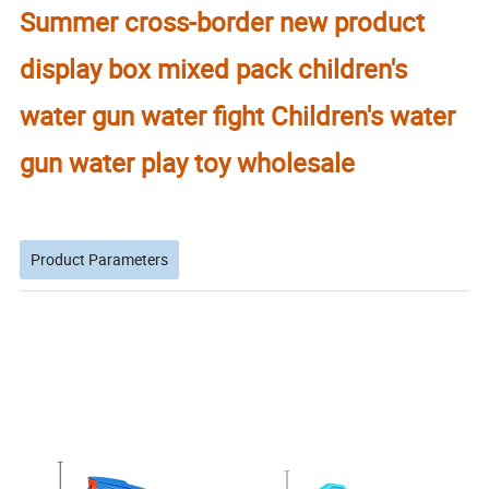
Summer cross-border new product
display box mixed pack children's
water gun water fight Children's water
gun water play toy wholesale
Product Parameters