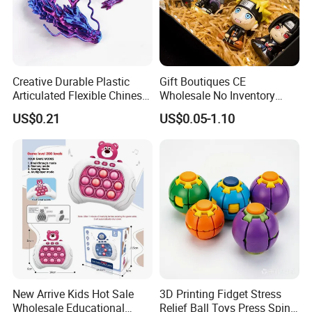
Creative Durable Plastic
Gift Boutiques CE
Articulated Flexible Chinese
Wholesale No Inventory
Dragon Novelty Toy for Kid
OEM ODM Certified Custom
US$0.21
US$0.05-1.10
Kids Blind Box Thick Solid
Ninja Character Anime
Action Figure Naruto Plastic
Toys
New Arrive Kids Hot Sale
3D Printing Fidget Stress
Wholesale Educational
Relief Ball Toys Press Spin