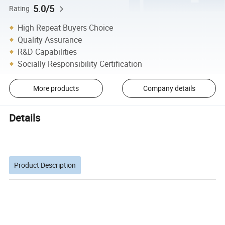
5.0/5
Rating
High Repeat Buyers Choice
Quality Assurance
R&D Capabilities
Socially Responsibility Certification
More products
Company details
Details
Product Description