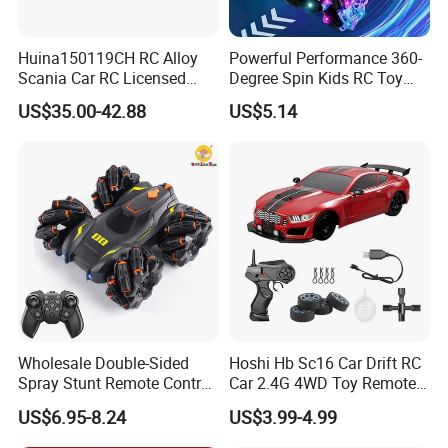
Huina150119CH RC Alloy
Powerful Performance 360-
Scania Car RC Licensed
Degree Spin Kids RC Toy
Tractor 1: 18 Remote
Car for Parent-Child Gifts
US$35.00-42.88
US$5.14
Control Car Toys Scania
770 S V8 Truck Children Car
C Toy
Wholesale Double-Sided
Hoshi Hb Sc16 Car Drift RC
Spray Stunt Remote Control
Car 2.4G 4WD Toy Remote
Car with Light and 360
Control off-Road Stunt Drift
US$6.95-8.24
US$3.99-4.99
Degrees Rotation in Place
Spray Racing Radio Remote
One-Click Demonstration RC
Control RC Car