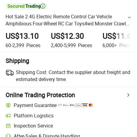

Hot Sale 2.4G Electric Remote Control Car Vehicle
Amphibious Four-Wheel RC Car Toys4wd Monster Crawler
off-Road Amphibious Waterproof Remote Contro Car
US$13.10
US$12.30
US$11.60
60-2,399
Pieces
2,400-5,999
Pieces
6,000+
Pieces
Shipping
Shipping Cost:
Contact the supplier about freight and
estimated delivery time.
Online Trading Protection
Payment Guarantee
Platform Logistics
Inspection Service
After-Sales & Dispute Handling