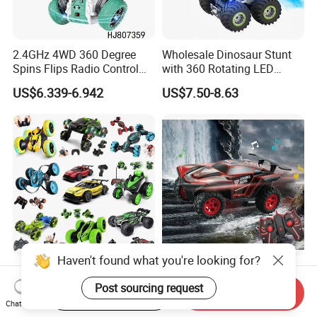
2.4GHz 4WD 360 Degree
Wholesale Dinosaur Stunt
Spins Flips Radio Control
with 360 Rotating LED
Stunt off Road Drift Car
Lights for Children's RC Car
US$6.339-6.942
US$7.50-8.63
Brushless Double Sided
High Speed Stunt Vehicles
RC Toy
Haven't found what you're looking for?
Whoesale Children Plastic
2023 Remote Control Cars
Radio Control Toys RC Stunt
1: 16 off Road Monster RC
Post sourcing request
Start Order on App
Send Inquiry
Car Toy RC Car Remote
Truck Toy for Children Adult
Chat Now
US$1.00-10.00
US$8.50-8.90
Control Toys RC Hobby RC
All Terrain