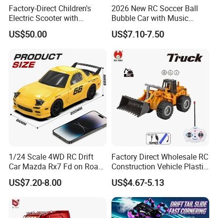
ability.Best gift for children.
Factory-Direct Children's
2026 New RC Soccer Ball
Electric Scooter with
Bubble Car with Music
5. With third party certificate approved
Removable Lithium Battery
Lights 360 Rotation Stunt
US$50.00
US$7.10-7.50
Portable Electric Two-Wheel
Car Toys Vehicle Automatic
Scooter
Bubble Machine Soccer Ball
and third party inspection is accepted.
Toy for Kids
6. Excellent quality and reasonable
price.
7. Attractive color, unique design and
environmental material.
1/24 Scale 4WD RC Drift
Factory Direct Wholesale RC
8. OEM/ODM is welcome.
Car Mazda Rx7 Fd on Road
Construction Vehicle Plastic
Remote Control Racing Car
RC Bulldozer Plastic Toy
US$7.20-8.00
US$4.67-5.13
Electric Mini Jdm Sport RC
Construction Equipment
Vehicle Toy for Adults Kids
Remote Control Heavy
Our best services for you:
Machinery Plastic Kids RC
Car Toy