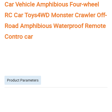
Car Vehicle Amphibious Four-wheel
RC Car Toys4WD Monster Crawler Off-
Road Amphibious Waterproof Remote
Contro car
Product Parameters