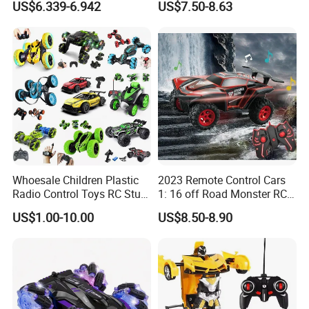
US$6.339-6.942
US$7.50-8.63
Brushless Double Sided
High Speed Stunt Vehicles
RC Toy
Whoesale Children Plastic
2023 Remote Control Cars
Radio Control Toys RC Stunt
1: 16 off Road Monster RC
Car Toy RC Car Remote
Truck Toy for Children Adult
US$1.00-10.00
US$8.50-8.90
Control Toys RC Hobby RC
All Terrain
Model Kids Remote Control
Car RC Car