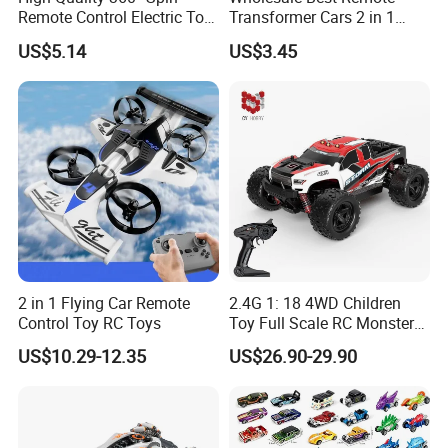
Remote Control Electric Toy
Transformer Cars 2 in 1
Car with Colorful LED Lights
Electric RC Car
US$5.14
US$3.45
Transformation Robots
Children Boys Toys Robot
Vehicle Toys RC Racing Car,
Rechargeable
2 in 1 Flying Car Remote
2.4G 1: 18 4WD Children
Control Toy RC Toys
Toy Full Scale RC Monster
Truck High Speed Truck RC
US$10.29-12.35
US$26.90-29.90
Car Toy Radio Control Toys
with 36km/H Kids Toy
Wholesale Toys