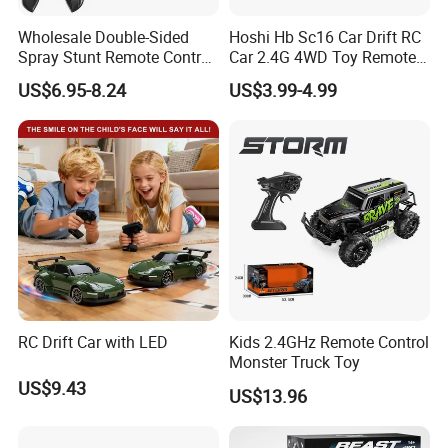
delivery.
Wholesale Double-Sided
Hoshi Hb Sc16 Car Drift RC
Spray Stunt Remote Control
Car 2.4G 4WD Toy Remote
7. Product quality assurance: We have
Car with Light and 360
Control off-Road Stunt Drift
US$6.95-8.24
US$3.99-4.99
Degrees Rotation in Place
Spray Racing Radio Remote
One-Click Demonstration RC
Control RC Car
En71/En62115/Non-
Car Kids Toy Hot Sale 2025
phthalate/ASTM/HR4040 and other
international safety standard
certificate.
8. More toys & gift products please
RC Drift Car with LED
Kids 2.4GHz Remote Control
visit our website
Monster Truck Toy
US$9.43
: https://lindafty.en.made-in-china.com
US$13.96