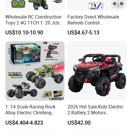
your request.
-All goods will be shipped after strict
Wholesale RC Construction
Factory Direct Wholesale
Toys 2.4G 11CH 1: 20 Jcb
Remote Control
control and careful inspection
Metal Digger Car RC Crane
Construction Toy RC Crane
US$10.10-10.90
US$4.67-5.13
Alloy Truck with Light and
Truck RC Loader Truck Toy
Sound Remote Control
Construction Machinery
Excavator Toy
Remote Control Engineering
Truck Toy
Our Product Warranty:
We guarantee our products are
qualified when customers receive! If
there are any broken parts, please
1: 14 Scale Racing Rock
2026 Hot Sale Kids Electric
send us some detailed photos by
Alloy Electric Climbing
2 Battery 2 Motors
Vehicle Toy 4WD 27MHz
Rechargeable Kids Toy Car
US$4.404-4.823
US$42.00
email, and then we will send you the
Big Wheel Remote Control
Supplier
RC off-Road Car