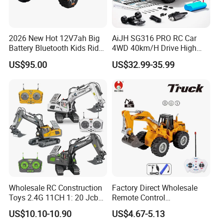
2026 New Hot 12V7ah Big
AiJH SG316 PRO RC Car
Battery Bluetooth Kids Ride
4WD 40km/H Drive High
on Car Four Wheels Car for
Speed RC Truck RC Auto
US$95.00
US$32.99-35.99
Children
Racing Remote Control Car
Wholesale RC Construction
Factory Direct Wholesale
Toys 2.4G 11CH 1: 20 Jcb
Remote Control
Metal Digger Car RC Crane
Construction Toy RC Crane
US$10.10-10.90
US$4.67-5.13
Alloy Truck with Light and
Truck RC Loader Truck Toy