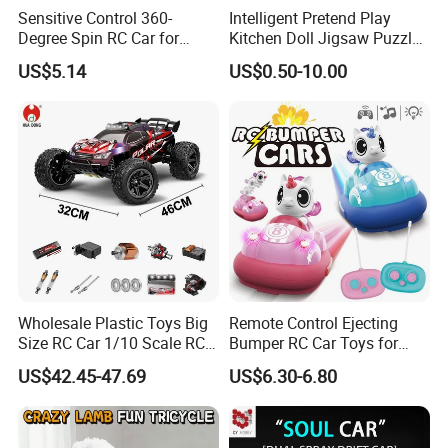
Sensitive Control 360-
Intelligent Pretend Play
Degree Spin RC Car for
Kitchen Doll Jigsaw Puzzle
Soup Gifts
Promotional Gift Remote
US$5.14
US$0.50-10.00
Control RC Car Baby
Educational Juguetes
Plastic Wholesale Children
Kids Toy Stem
Wholesale Plastic Toys Big
Remote Control Ejecting
Size RC Car 1/10 Scale RC
Bumper RC Car Toys for
Car Kids Toy High-Speed
Toddlers with LED
US$42.45-47.69
US$6.30-6.80
Motor RC Car Remote
Control Racing Car Toy 4WD
Electric High-Speed RC Car
Toys