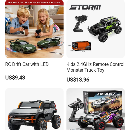
Car Kids Toy Hot Sale 2025
RC Drift Car with LED
Kids 2.4GHz Remote Control
Monster Truck Toy
US$9.43
US$13.96