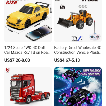
1/24 Scale 4WD RC Drift
Factory Direct Wholesale RC
Car Mazda Rx7 Fd on Road
Construction Vehicle Plastic
Remote Control Racing Car
RC Bulldozer Plastic Toy
US$7.20-8.00
US$4.67-5.13
Electric Mini Jdm Sport RC
Construction Equipment
Vehicle Toy for Adults Kids
Remote Control Heavy
Machinery Plastic Kids RC
Car Toy