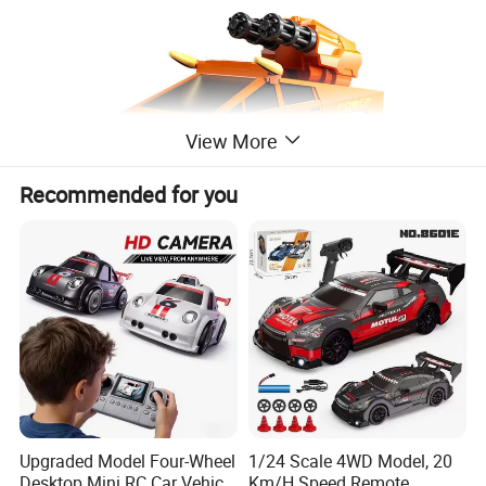
View More
Recommended for you
ITEM NO.
PY317487
Upgraded Model Four-Wheel
1/24 Scale 4WD Model, 20
1:20 4WD Monster Crawler
Desktop Mini RC Car Vehicle
Km/H Speed Remote