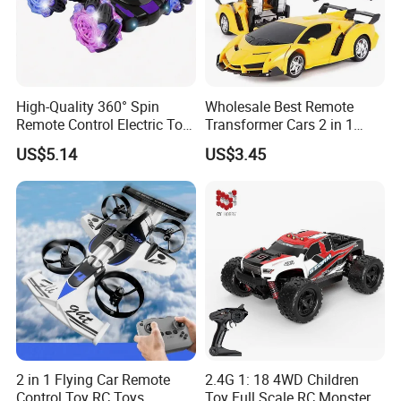
High-Quality 360° Spin
Wholesale Best Remote
Remote Control Electric Toy
Transformer Cars 2 in 1
Car with Colorful LED Lights
Electric RC Car
US$5.14
US$3.45
Transformation Robots
Children Boys Toys Robot
Vehicle Toys RC Racing Car,
Rechargeable
2 in 1 Flying Car Remote
2.4G 1: 18 4WD Children
Control Toy RC Toys
Toy Full Scale RC Monster