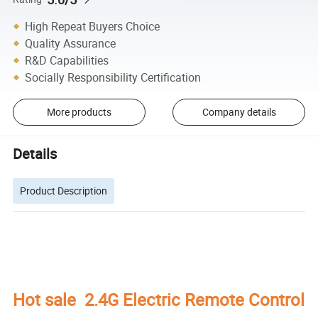
High Repeat Buyers Choice
Quality Assurance
R&D Capabilities
Socially Responsibility Certification
More products
Company details
Details
Product Description
Hot sale 2.4G Electric Remote Control