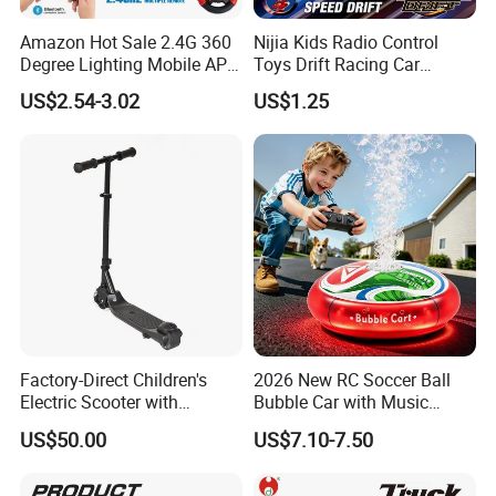
Amazon Hot Sale 2.4G 360
Nijia Kids Radio Control
Degree Lighting Mobile APP
Toys Drift Racing Car
Controller Watch
Models Door Can Open RC
US$2.54-3.02
US$1.25
Controllerremote Control
Electric Remote Control
Stunt Car with
Toys Vehicle Boys' 2 Ways
Spray/Smoke Kids Toy
RC Car Model Birthday Gift
Factory-Direct Children's
2026 New RC Soccer Ball
Electric Scooter with
Bubble Car with Music
Removable Lithium Battery
Lights 360 Rotation Stunt
US$50.00
US$7.10-7.50
Portable Electric Two-Wheel
Car Toys Vehicle Automatic
Scooter
Bubble Machine Soccer Ball
Toy for Kids