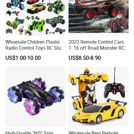
Detailed Photos
NO
PY317487
Whoesale Children Plastic
2023 Remote Control Cars
.
Radio Control Toys RC Stunt
1: 16 off Road Monster RC
Car Toy RC Car Remote
Truck Toy for Children Adult
US$1.00-10.00
US$8.50-8.90
Control Toys RC Hobby RC
All Terrain
Model Kids Remote Control
Car RC Car
High-Quality 360° Spin
Wholesale Best Remote