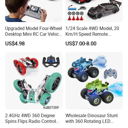
Upgraded Model Four-Wheel
1/24 Scale 4WD Model, 20
Desktop Mini RC Car Vehicle
Km/H Speed Remote
with Camera Remote &
Control Car. RC Car with
US$4.98
US$7.00-8.00
Induction Following
LED Lights, 2.4GHz
Controlled Drift Car
Frequency Band. Wholesale
Toys. Remote Control Car
Toy Gift.
2.4GHz 4WD 360 Degree
Wholesale Dinosaur Stunt
Spins Flips Radio Control
with 360 Rotating LED
Stunt off Road Drift Car
Lights for Children's RC Car