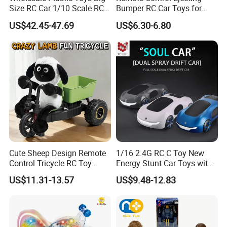
Size RC Car 1/10 Scale RC
Bumper RC Car Toys for
Car Kids Toy High-Speed
Toddlers with LED
US$42.45-47.69
US$6.30-6.80
Motor RC Car Remote
Control Racing Car Toy 4WD
Electric High-Speed RC Car
Toys
Cute Sheep Design Remote
1/16 2.4G RC C Toy New
Control Tricycle RC Toy
Energy Stunt Car Toys with
Simulation Car Model
Spray Light Sound Control
US$11.31-13.57
US$9.48-12.83
Remote Control Stunt
Watch Control Children Toy
Motorcycle Toys Funny
Electric Toy Remote Control
Radio Control Car Toys
Car Wholesale Toys
Juguetes