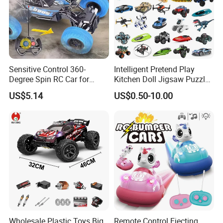
Sensitive Control 360-
Intelligent Pretend Play
Degree Spin RC Car for
Kitchen Doll Jigsaw Puzzle
Soup Gifts
Promotional Gift Remote
US$5.14
US$0.50-10.00
Control RC Car Baby
Educational Juguetes
Plastic Wholesale Children
Kids Toy Stem
Wholesale Plastic Toys Big
Remote Control Ejecting