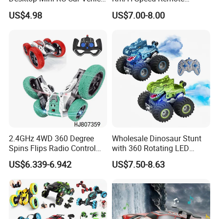
with Camera Remote &
Control Car. RC Car with
Off-Road Amphibious
US$4.98
US$7.00-8.00
Induction Following
LED Lights, 2.4GHz
DESC:
Controlled Drift Car
Frequency Band. Wholesale
Waterproof Remote Control
Toys. Remote Control Car
Toy Gift.
Electric RC Car
PACKIN
28.5*21.5*18CM
GE SIZE:
CTN SIZE:
59*56*43CM
2.4GHz 4WD 360 Degree
Wholesale Dinosaur Stunt
OTY:
12PCS
Spins Flips Radio Control
with 360 Rotating LED
Stunt off Road Drift Car
Lights for Children's RC Car
US$6.339-6.942
US$7.50-8.63
G. W./N.W:
13.5/12.5KGS
Brushless Double Sided
High Speed Stunt Vehicles
RC Toy