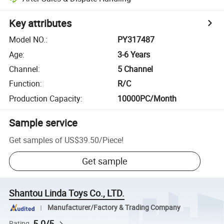
Key attributes
Model NO.
:
PY317487
Age
:
3-6 Years
Channel
:
5 Channel
Function
:
R/C
Production Capacity
:
10000PC/Month
Sample service
Get samples of
US$39.50
/
Piece
!
Get sample
Shantou Linda Toys Co., LTD.
Manufacturer/Factory & Trading Company
5.0/5
Rating