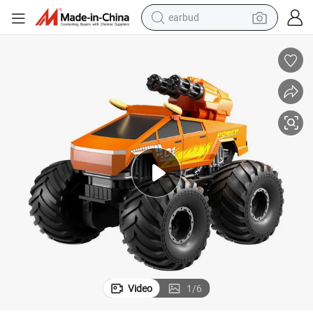
earbud
man watch
tshirt
human hair wig
powder
wheel loader
living room sofa
electric bike
Video
1
/
6