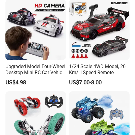
replacement parts according to actual
conditions.
Upgraded Model Four-Wheel
1/24 Scale 4WD Model, 20
Desktop Mini RC Car Vehicle
Km/H Speed Remote
Please feel free to contact me for
with Camera Remote &
Control Car. RC Car with
US$4.98
US$7.00-8.00
Induction Following
LED Lights, 2.4GHz
further information!
Controlled Drift Car
Frequency Band. Wholesale
Toys. Remote Control Car
Thank you for your kind attention!
Toy Gift.