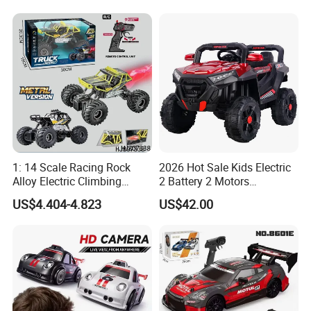
Sound Remote Control
Construction Machinery
Excavator Toy
Remote Control Engineering
Truck Toy
1: 14 Scale Racing Rock
2026 Hot Sale Kids Electric
Alloy Electric Climbing
2 Battery 2 Motors
Vehicle Toy 4WD 27MHz
Rechargeable Kids Toy Car
US$4.404-4.823
US$42.00
Big Wheel Remote Control
Supplier
RC off-Road Car