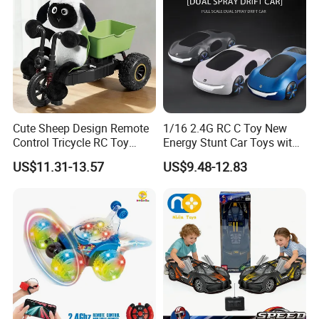
Cute Sheep Design Remote
1/16 2.4G RC C Toy New
Control Tricycle RC Toy
Energy Stunt Car Toys with
Simulation Car Model
Spray Light Sound Control
US$11.31-13.57
US$9.48-12.83
Remote Control Stunt
Watch Control Children Toy
Motorcycle Toys Funny
Electric Toy Remote Control
Radio Control Car Toys
Car Wholesale Toys
Juguetes