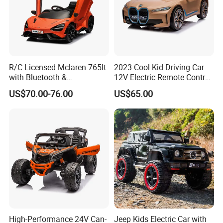
R/C Licensed Mclaren 765lt
2023 Cool Kid Driving Car
with Bluetooth &
12V Electric Remote Control
Suspension Remote Control
Child Battery Car Baby Toy
US$70.00-76.00
US$65.00
Car
High-Performance 24V Can-
Jeep Kids Electric Car with