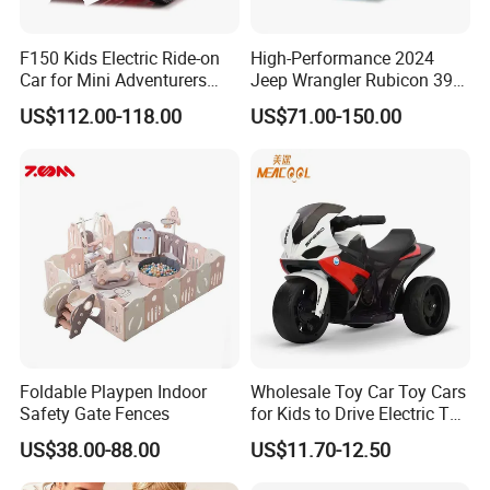
F150 Kids Electric Ride-on
High-Performance 2024
Car for Mini Adventurers
Jeep Wrangler Rubicon 392
with Parental Control
Remote Control Car
US$112.00-118.00
US$71.00-150.00
Foldable Playpen Indoor
Wholesale Toy Car Toy Cars
Safety Gate Fences
for Kids to Drive Electric Toy
Cars for Kids
US$38.00-88.00
US$11.70-12.50