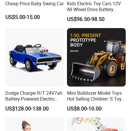
Cheap Price Baby Swing Car
Kids Electric Toy Cars 12V
All Wheel Drive Battery
Operated Baby Ride on
US$5.00-15.00
US$96.50-98.50
Electrical Toy Car MP3
Dodge Charger R/T 24V7ah
Mini Bulldozer Model Toys
Battery-Powered Electric
Hot Selling Children′ S Toys
Vehicle for Kids
Engineering Car Series Toys
US$128.00-138.00
US$8.00-10.00
The Best Choice of Children′
S Gifts