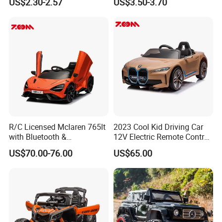
US$2.30-2.57
US$3.50-3.70
Batteries Toy for Child
R/C Licensed Mclaren 765lt
2023 Cool Kid Driving Car
with Bluetooth &
12V Electric Remote Control
Suspension Remote Control
Child Battery Car Baby Toy
US$70.00-76.00
US$65.00
Car