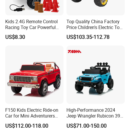
Kids 2.4G Remote Control
Top Quality China Factory
Racing Toy Car Powerful
Price Children's Electric Toy
High Speed off-Road Car 1:
Car Electric Racing Four-
US$8.30
US$103.35-112.78
32
Wheeled Toy Kids Ride on
Car Baby Can Drive
F150 Kids Electric Ride-on
High-Performance 2024
Car for Mini Adventurers
Jeep Wrangler Rubicon 392
with Parental Control
Remote Control Car
US$112.00-118.00
US$71.00-150.00