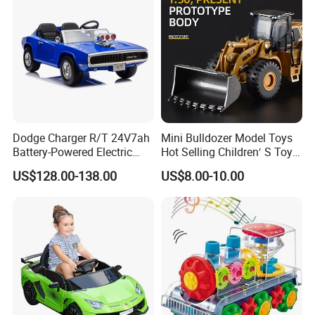
Dodge Charger R/T 24V7ah
Mini Bulldozer Model Toys
Battery-Powered Electric
Hot Selling Children′ S Toys
Vehicle for Kids
Engineering Car Series Toys
US$128.00-138.00
US$8.00-10.00
The Best Choice of Children′
S Gifts