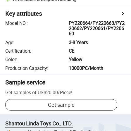
Key attributes
Model NO.
:
PY220664/PY220663/PY2
20662/PY220661/PY2206
60
Age
:
3-8 Years
Certification
:
CE
Color
:
Yellow
Production Capacity
:
10000PC/Month
Sample service
Get samples of
US$20.00
/
Piece
!
Get sample
Shantou Linda Toys Co., LTD.