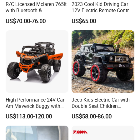
R/C Licensed Mclaren 765lt
2023 Cool Kid Driving Car
with Bluetooth &
12V Electric Remote Control
Suspension Remote Control
Child Battery Car Baby Toy
US$70.00-76.00
US$65.00
Car
High-Performance 24V Can-
Jeep Kids Electric Car with
Am Maverick Buggy with
Double Seat Children
4X200W Power
Electric Ride on Toy Car with
US$113.00-120.00
US$58.00-86.00
Battery Power Kc-03