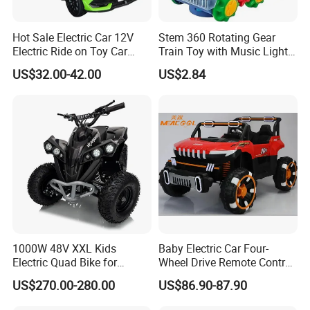
Hot Sale Electric Car 12V
Stem 360 Rotating Gear
Electric Ride on Toy Car
Train Toy with Music Lights
Kids
for Kids Learn
US$32.00-42.00
US$2.84
1000W 48V XXL Kids
Baby Electric Car Four-
Electric Quad Bike for
Wheel Drive Remote Control
Adventure Seekers
off-Road Vehicle Can Sit
US$270.00-280.00
US$86.90-87.90
Double Men and Women
Children Electric Car Toy Car