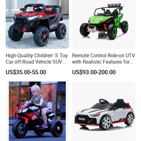
High-Quality Children′ S Toy
Remote Control Ride-on UTV
Car off-Road Vehicle SUV
with Realistic Features for
Kids Mini Electric Car with
Children
US$35.00-55.00
US$93.00-200.00
Early Education Function