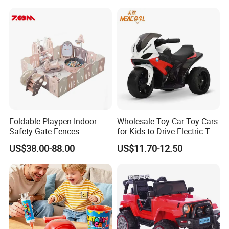
ABOUT US
Foldable Playpen Indoor
Wholesale Toy Car Toy Cars
Safety Gate Fences
for Kids to Drive Electric Toy
Cars for Kids
US$38.00-88.00
US$11.70-12.50