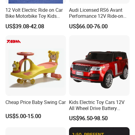
12 Volt Electric Ride on Car
Audi Licensed RS6 Avant
Bike Motorbike Toy Kids
Performance 12V Ride-on
Electric Motorcycle
Car for Kids
US$39.08-42.08
US$66.00-76.00
Cheap Price Baby Swing Car
Kids Electric Toy Cars 12V
All Wheel Drive Battery
Operated Baby Ride on
US$5.00-15.00
US$96.50-98.50
Electrical Toy Car MP3