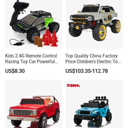
Kids 2.4G Remote Control
Top Quality China Factory
Racing Toy Car Powerful
Price Children's Electric Toy
High Speed off-Road Car 1:
Car Electric Racing Four-
US$8.30
US$103.35-112.78
32
Wheeled Toy Kids Ride on
Car Baby Can Drive