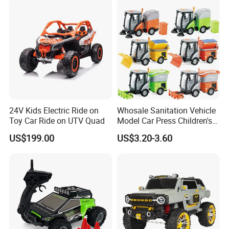
Stroller
24V Kids Electric Ride on
Whosale Sanitation Vehicle
Toy Car Ride on UTV Quad
Model Car Press Children's
Interactive Toys Music
US$199.00
US$3.20-3.60
Lighting Early Education
Inertial Car Garbage
Sweeper Toy Car