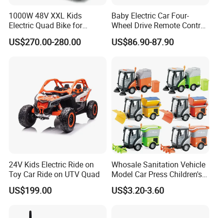
1000W 48V XXL Kids
Baby Electric Car Four-
Electric Quad Bike for
Wheel Drive Remote Control
Adventure Seekers
off-Road Vehicle Can Sit
US$270.00-280.00
US$86.90-87.90
Double Men and Women
Children Electric Car Toy Car
Stroller
24V Kids Electric Ride on
Whosale Sanitation Vehicle
Toy Car Ride on UTV Quad
Model Car Press Children's
Interactive Toys Music
US$199.00
US$3.20-3.60
Lighting Early Education
Inertial Car Garbage
Sweeper Toy Car