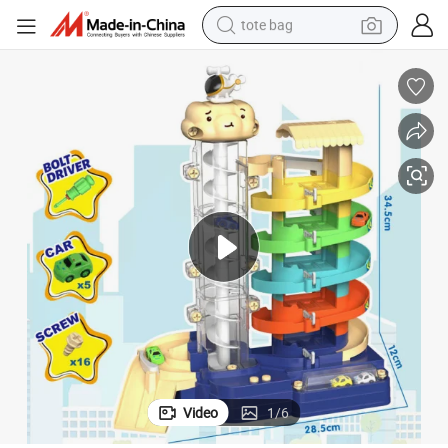
tote bag
wheel loader
crawler excavator
farm tractor
motorcycle
container house
electric bike
living room sofa
Video
1
/
6