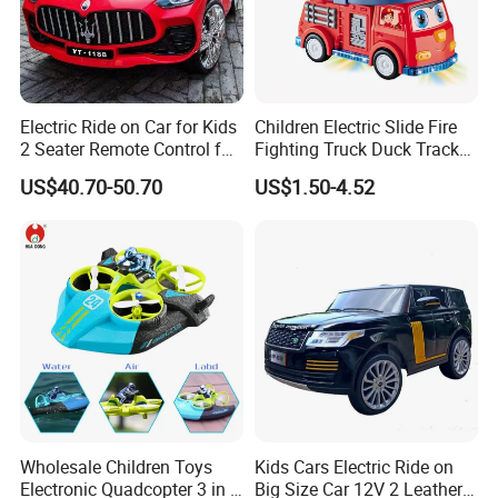
Electric Ride on Car for Kids
Children Electric Slide Fire
2 Seater Remote Control for
Fighting Truck Duck Track
Kids
Toy Electric Music Car
US$40.70-50.70
US$1.50-4.52
Wholesale Children Toys
Kids Cars Electric Ride on
Electronic Quadcopter 3 in 1
Big Size Car 12V 2 Leather