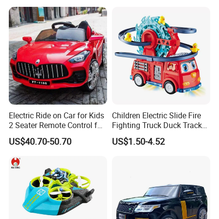
Battery Operated Bus
Electric Ride on Car for Kids
Children Electric Slide Fire
2 Seater Remote Control for
Fighting Truck Duck Track
Kids
Toy Electric Music Car
US$40.70-50.70
US$1.50-4.52