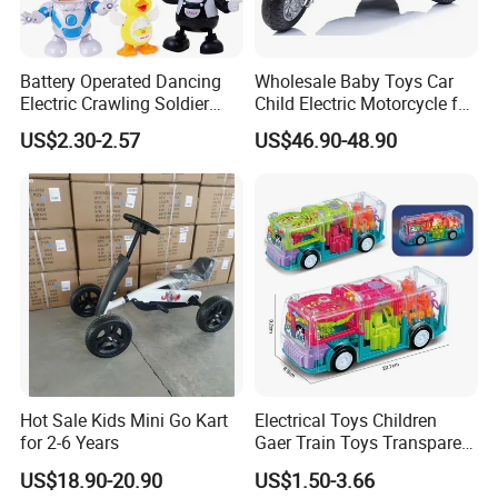
Battery Operated Dancing
Wholesale Baby Toys Car
Electric Crawling Soldier
Child Electric Motorcycle for
Light Music Universal
Kids to Drive
US$2.30-2.57
US$46.90-48.90
Batteries Toys
Hot Sale Kids Mini Go Kart
Electrical Toys Children
for 2-6 Years
Gaer Train Toys Transparent
Gear Bus Toys Universal
US$18.90-20.90
US$1.50-3.66
Driving Interesting Toy Kids