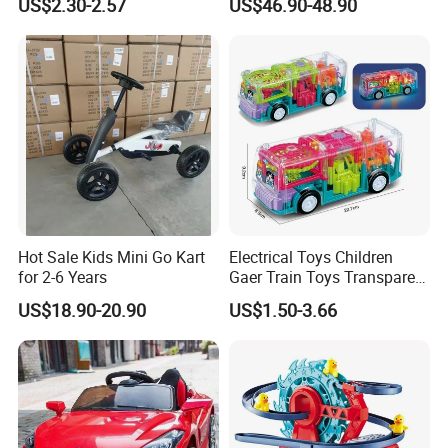
US$2.30-2.57
US$46.90-48.90
Batteries Toys
Hot Sale Kids Mini Go Kart
Electrical Toys Children
for 2-6 Years
Gaer Train Toys Transparent
Gear Bus Toys Universal
US$18.90-20.90
US$1.50-3.66
Driving Interesting Toy Kids
Battery Operated Bus