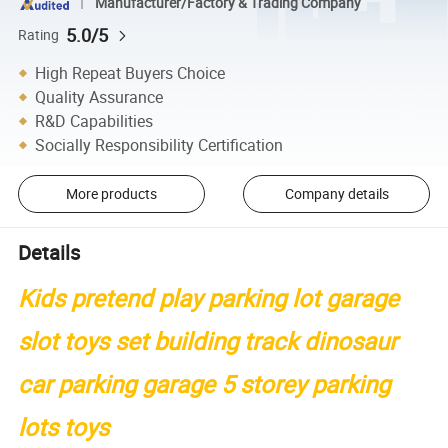
Manufacturer/Factory & Trading Company
5.0/5
Rating
High Repeat Buyers Choice
Quality Assurance
R&D Capabilities
Socially Responsibility Certification
More products
Company details
Details
Kids pretend play parking lot garage
slot toys set building track dinosaur
car parking garage 5 storey parking
lots toys