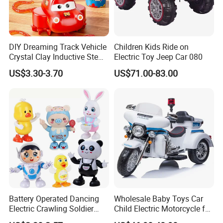
DIY Dreaming Track Vehicle
Children Kids Ride on
Crystal Clay Inductive Stem
Electric Toy Jeep Car 080
Educational Sensory Toy
US$3.30-3.70
US$71.00-83.00
Track Car for Children Gift
Battery Operated Dancing
Wholesale Baby Toys Car
Electric Crawling Soldier
Child Electric Motorcycle for
Light Music Universal
Kids to Drive