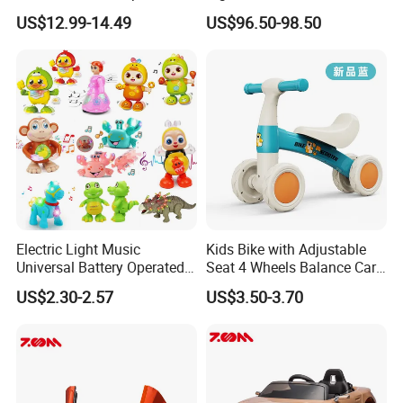
Water Air Land RC Toys
Seater
US$12.99-14.49
US$96.50-98.50
Waterproof Anti-drop Wear-
resistant High Speed
Drifting Kids Favourite Toys
Electric Light Music
Kids Bike with Adjustable
Universal Battery Operated
Seat 4 Wheels Balance Car
Dancing Music Toys
for 1-2years Old
US$2.30-2.57
US$3.50-3.70
Batteries Toy for Child