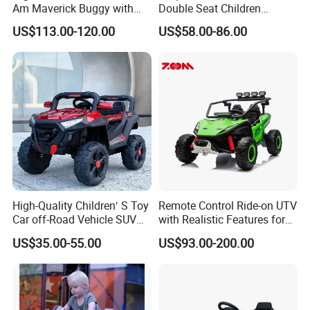
Am Maverick Buggy with
Double Seat Children
4X200W Power
Electric Ride on Toy Car with
US$113.00-120.00
US$58.00-86.00
Battery Power Kc-03
High-Quality Children′ S Toy
Remote Control Ride-on UTV
Car off-Road Vehicle SUV
with Realistic Features for
Kids Mini Electric Car with
Children
US$35.00-55.00
US$93.00-200.00
Early Education Function