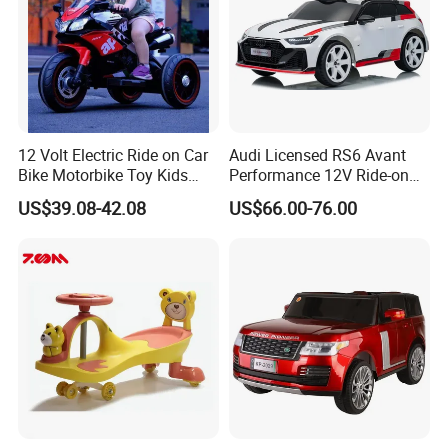
12 Volt Electric Ride on Car
Audi Licensed RS6 Avant
Bike Motorbike Toy Kids
Performance 12V Ride-on
Electric Motorcycle
Car for Kids
US$39.08-42.08
US$66.00-76.00