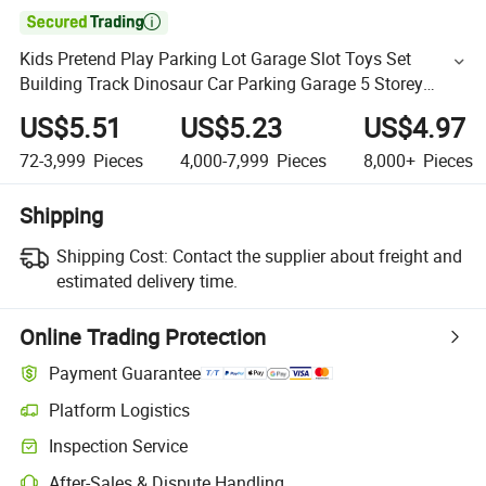

Kids Pretend Play Parking Lot Garage Slot Toys Set
Building Track Dinosaur Car Parking Garage 5 Storey
Parking Lots Toys DIY Packing Station
US$5.51
US$5.23
US$4.97
72-3,999
Pieces
4,000-7,999
Pieces
8,000+
Pieces
Shipping
Shipping Cost:
Contact the supplier about freight and
estimated delivery time.
Online Trading Protection
Payment Guarantee
Platform Logistics
Inspection Service
After-Sales & Dispute Handling