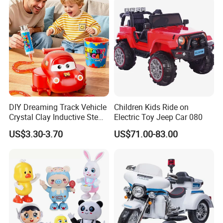
DIY Dreaming Track Vehicle
Children Kids Ride on
Crystal Clay Inductive Stem
Electric Toy Jeep Car 080
Educational Sensory Toy
US$3.30-3.70
US$71.00-83.00
Track Car for Children Gift