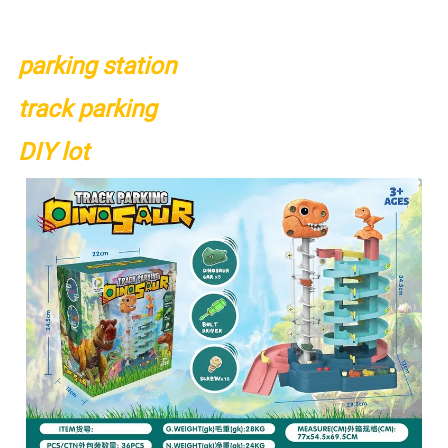
parking station
track parking
DIY lot