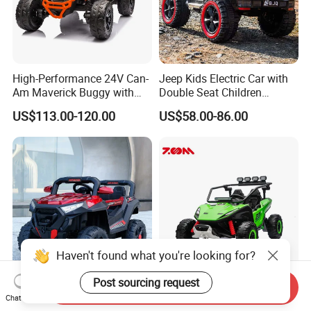
High-Performance 24V Can-
Jeep Kids Electric Car with
Am Maverick Buggy with
Double Seat Children
4X200W Power
Electric Ride on Toy Car with
US$113.00-120.00
US$58.00-86.00
Battery Power Kc-03
Haven't found what you're looking for?
Post sourcing request
Send Inquiry
High-Quality Children′ S Toy
Remote Control Ride-on UTV
Chat Now
Car off-Road Vehicle SUV
with Realistic Features for