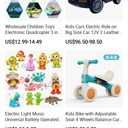
Wholesale Children Toys
Kids Cars Electric Ride on
Electronic Quadcopter 3 in 1
Big Size Car 12V 2 Leather
Water Air Land RC Toys
Seater
US$12.99-14.49
US$96.50-98.50
Waterproof Anti-drop Wear-
resistant High Speed
Drifting Kids Favourite Toys
Electric Light Music
Kids Bike with Adjustable
Universal Battery Operated
Seat 4 Wheels Balance Car
Dancing Music Toys
for 1-2years Old