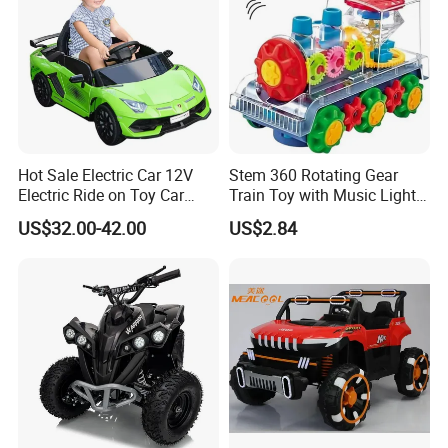
Hot Sale Electric Car 12V
Stem 360 Rotating Gear
Electric Ride on Toy Car
Train Toy with Music Lights
Kids
for Kids Learn
US$32.00-42.00
US$2.84