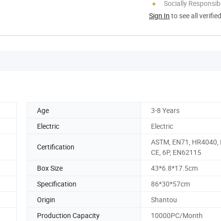
Socially Responsibi
Sign In
to see all verifie
Age
3-8 Years
Electric
Electric
ASTM, EN71, HR4040,
Certification
CE, 6P, EN62115
Box Size
43*6.8*17.5cm
Specification
86*30*57cm
Origin
Shantou
Production Capacity
10000PC/Month