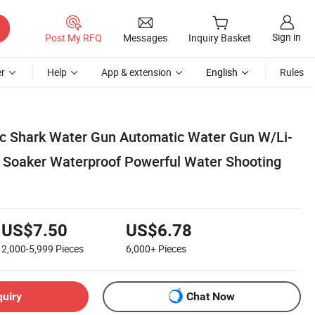
Sign in
Post My RFQ
Messages
Inquiry Basket
r
Help
App & extension
English
Rules
ric Shark Water Gun Automatic Water Gun W/Li-
r Soaker Waterproof Powerful Water Shooting
US$7.50
US$6.78
2,000-5,999
Pieces
6,000+
Pieces
quiry
Chat Now