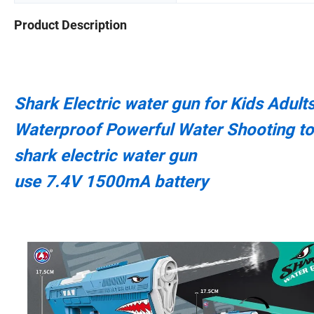
Product Description
Shark Electric water gun for Kids Adul
Waterproof Powerful Water Shooting t
shark electric water gun
use 7.4V 1500mA battery