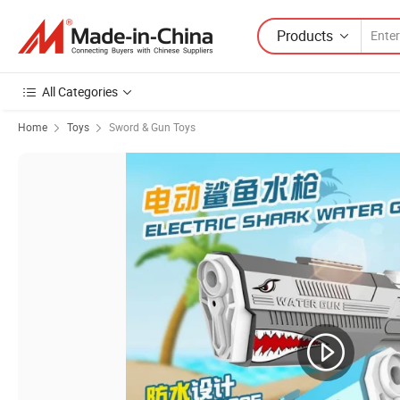
Products
All Categories
Home
Toys
Sword & Gun Toys