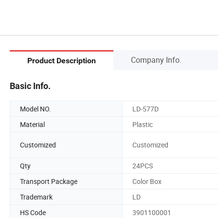
Company Info.
Product Description
Basic Info.
Model NO.
LD-577D
Material
Plastic
Customized
Customized
Qty
24PCS
Transport Package
Color Box
Trademark
LD
HS Code
3901100001