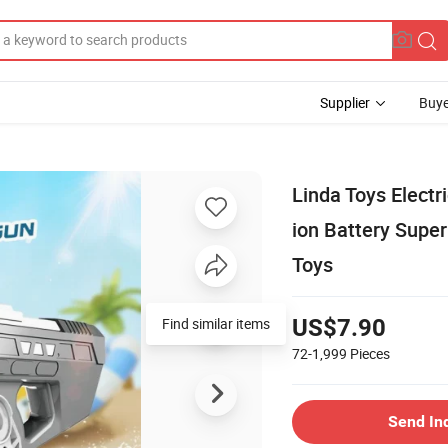
Supplier
Buye
Linda Toys Elect
ion Battery Supe
Toys
Find similar items
US$7.90
72-1,999
Pieces
Send In