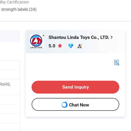
lity Certification
d strength labels (24)
Shantou Linda Toys Co., LTD.
5.0
 RoHS,
Send Inquiry
Chat Now