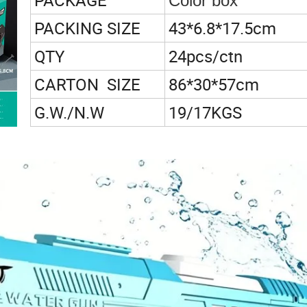
PACKAGE
Color box
PACKING SIZE
43*6.8*17.5cm
QTY
24pcs/ctn
CARTON SIZE
86*30*57cm
G.W./N.W
19/17KGS