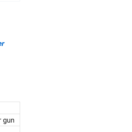
er
r gun