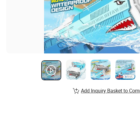
Add Inquiry Basket to Com