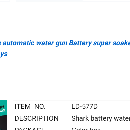
ts automatic water gun Battery super soak
oys
ITEM NO.
LD-577D
DESCRIPTION
Shark battery wate