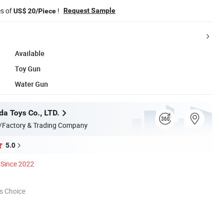
es of
!
Request Sample
US$ 20/Piece
Available
Toy Gun
Water Gun
da Toys Co., LTD.
/Factory & Trading Company
5.0
Since 2022
s Choice