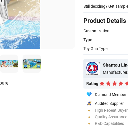
Still deciding? Get sampl
Product Details
Customization:
Type:
Toy Gun Type:
Shantou Lin
Manufacturer
pare
Rating
Diamond Member
Audited Supplier
High Repeat Buyer
Quality Assurance
R&D Capabilities