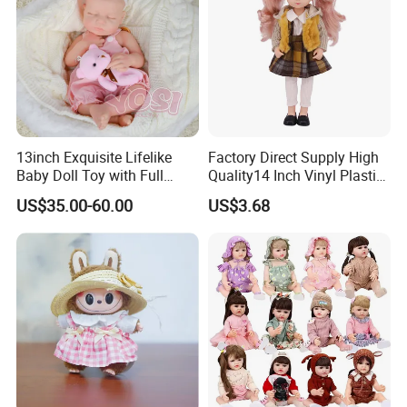
13inch Exquisite Lifelike
Factory Direct Supply High
Baby Doll Toy with Full
Quality14 Inch Vinyl Plastic
Body Solid Soft Silicone
Fashion Beautiful Girl Doll
US$35.00-60.00
US$3.68
Reborn Doll Unique
Comfortable Touch Doll Toy