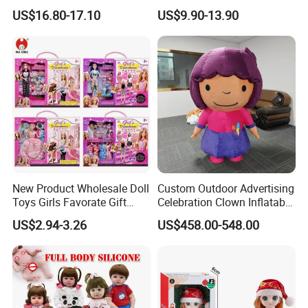
Creative Toy Plastic Toy
Fashion Synthetic Mohair
US$16.80-17.10
US$9.90-13.90
Promotional Gift Baby
Dolls Wig 9-10 Inch
Pretend Play 55cm Newborn
Doll Toys
New Product Wholesale Doll
Custom Outdoor Advertising
Toys Girls Favorate Gift
Celebration Clown Inflatable
Customize Painting Dress
Funny Movie Cartoon
US$2.94-3.26
US$458.00-548.00
Princess Dreamtopia
Characters Doll Mascot
Unicorn Dreamhouse
Adventures Girl Toys