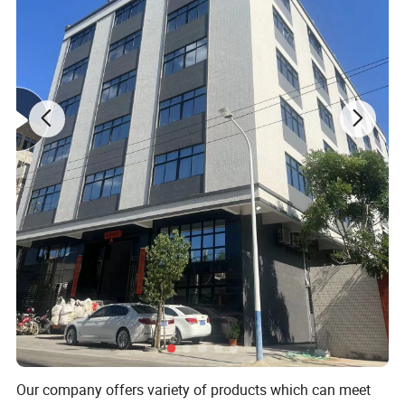
Reborn Lifelike Newborn Baby Doll
Toys
Our company offers variety of products which can meet