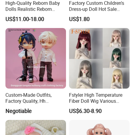
High-Quality Reborn Baby
Factory Custom Children's
Dolls Realistic Reborn
Dress-up Doll Hot Sale
Silicone Dolls for Kids Soft
18cm Beautiful Toys Plastic
US$11.00-18.00
US$1.80
Silicone Simulation Reborn
Jointed Doll Set with Xmas
Baby Doll
Clothes for Girl
Custom-Made Outfits,
Fstyler High Temperature
Factory Quality, Hh
Fiber Doll Wig Various
Trademark, Origin
Colors BJD Hair 6-7inch 7-
Negotiable
US$6.30-8.90
Dongguan
8inch 8-9inch Dolls Wigs