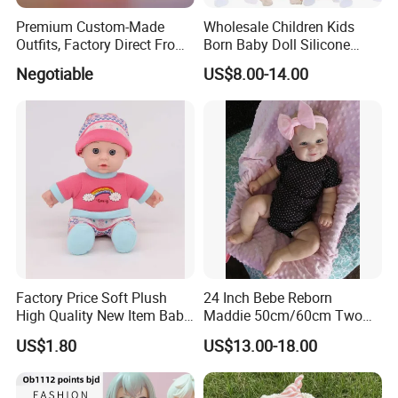
Premium Custom-Made
Wholesale Children Kids
Outfits, Factory Direct From
Born Baby Doll Silicone
Dongguan, Hh Brand
Baby Dolls Babydoll Set
Negotiable
US$8.00-14.00
Play House Girl Toy Reborn
Baby Doll
Factory Price Soft Plush
24 Inch Bebe Reborn
High Quality New Item Baby
Maddie 50cm/60cm Two
Dolls 8 Inch Reborn Baby
Options Reborn Doll 3D
US$1.80
US$13.00-18.00
Doll Soft Plush
Hand Painting Hair Soft
Vinyl Newborn Baby