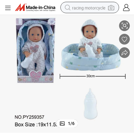
racing motorcycle
Reborn Lifelike Newborn Baby Doll Toys
High Quality Factory Wholesale Full Vinyl Baby Dolls Soft Silicone Vinyl 
crawler excavator
wheel loader
running shoe
living room sofa
basketball shoe
shoulder bag
electric motorcycle
1
/
6