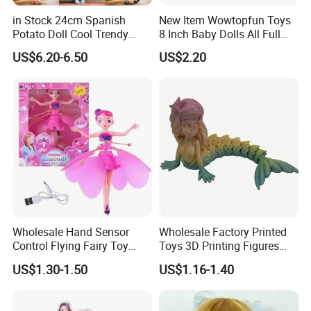
in Stock 24cm Spanish
New Item Wowtopfun Toys
Potato Doll Cool Trendy
8 Inch Baby Dolls All Full
Plushie Full Body Cute
Body Solid Silicone Vinyl
US$6.20-6.50
US$2.20
Stuffed Toy Perfect for
Reborn Baby Doll Cute Doll
Children Birthday Gift
Wholesale Hand Sensor
Wholesale Factory Printed
Control Flying Fairy Toy
Toys 3D Printing Figures
Infrared Inductive Flying
Mermaid Toy
US$1.30-1.50
US$1.16-1.40
Princess Doll