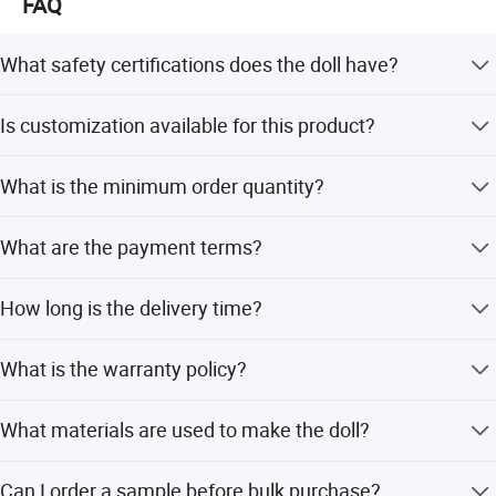
FAQ
What safety certifications does the doll have?
The product is approved by En71, En62115, Non-
Is customization available for this product?
phthalate, ASTM, and HR4040 international safety
standards.
Yes, we support OEM/ODM, full customization, minor
What is the minimum order quantity?
customization, and customization from samples or
designs.
The minimum order quantity is 5 cartons.
What are the payment terms?
We accept T/T and PayPal for payment.
How long is the delivery time?
The lead time is within 15 workdays for both peak and
What is the warranty policy?
off-season periods.
We guarantee product quality upon receipt. If parts are
What materials are used to make the doll?
broken, we provide replacement parts based on detailed
photos sent via email.
The doll is made from high-quality soft silicone vinyl and
Can I order a sample before bulk purchase?