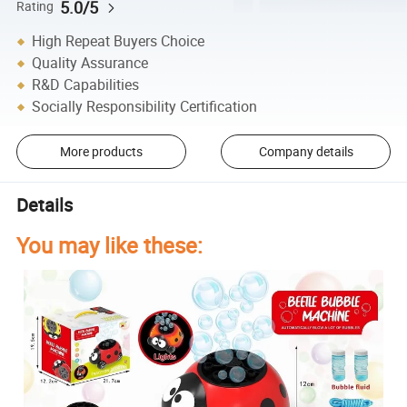
5.0/5
Rating
High Repeat Buyers Choice
Quality Assurance
R&D Capabilities
Socially Responsibility Certification
More products
Company details
Details
You may like these: