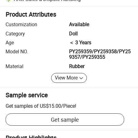
Platform-assisted dispute resolution, including refunds or returns whe
Product Attributes
Customization
Available
Category
Doll
Age
＜ 3 Years
Model NO.
PY259359/PY259358/PY25
9357/PY259355
Material
Rubber
View More
Sample service
Get samples of
US$15.00
/
Piece
!
Get sample
Product Highlights