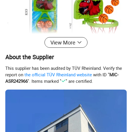
View More
About the Supplier
This supplier has been audited by TÜV Rheinland. Verify the
report on
the official TÜV Rheinland website
with ID "
MIC-
Product Description
ASR242966
". Items marked "
" are certified.
High Quality Factory Wholesale Full
Vinyl Baby Dolls Soft Silicone Vinyl