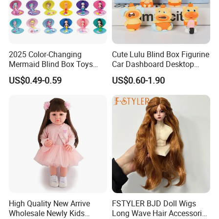
2025 Color-Changing
Cute Lulu Blind Box Figurine
Mermaid Blind Box Toys
Car Dashboard Desktop
Doll OEM ODM Mini Change
Decor Ornament Gift
US$0.49-0.59
US$0.60-1.90
Color Temperature Surprise
(CFTFG26029)
Doll Candy Toys
High Quality New Arrive
FSTYLER BJD Doll Wigs
Wholesale Newly Kids
Long Wave Hair Accessories