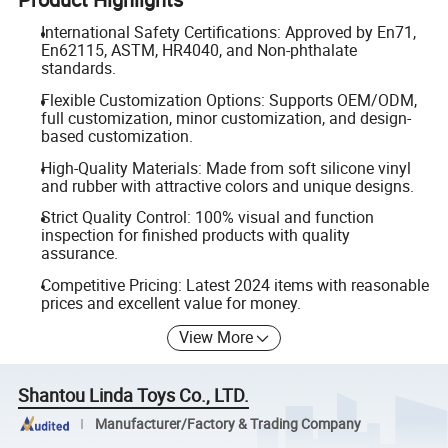
International Safety Certifications: Approved by En71,
En62115, ASTM, HR4040, and Non-phthalate
standards.
Flexible Customization Options: Supports OEM/ODM,
full customization, minor customization, and design-
based customization.
High-Quality Materials: Made from soft silicone vinyl
and rubber with attractive colors and unique designs.
Strict Quality Control: 100% visual and function
inspection for finished products with quality
assurance.
Competitive Pricing: Latest 2024 items with reasonable
prices and excellent value for money.
View More
Shantou Linda Toys Co., LTD.
Manufacturer/Factory & Trading Company