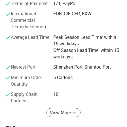
development, manufacturing, and logistics we provide
Terms of Payment
T/T, PayPal
customers with comprehensive solutions. Satisfy the
International
FOB, CIF, CFR, EXW
customer to product quality, packaging, transportation
Commercial
and delivery requirements. Our products have entered into
Terms(Incoterms)
the Toys R us, Wal-mart, K-mart, and other large retailer's
supply chain. We sincerely welcome customers from at
Average Lead Time
Peak Season Lead Time: within
home and abroad to visit us, inquire us and order products
15 workdays
from our website. We have been keeping the business
Off Season Lead Time: within 15
tenet of "Offering the most satisfactory products with
workdays
competitive price to our customers". We do hope to
establish long-term business relationships with our clients
Nearest Port
Shenzhen Port, Shantou Port
for mutual benefits and a splendid future.
Minimum Order
5 Cartons
Quantity
Supply Chain
10
Partners
View More