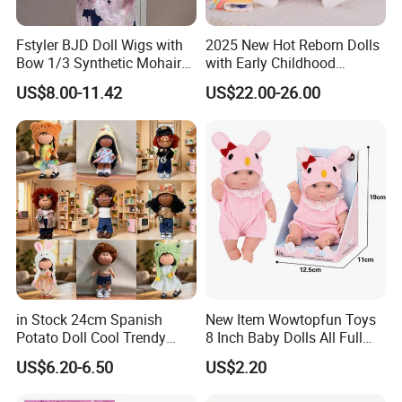
Fstyler BJD Doll Wigs with
2025 New Hot Reborn Dolls
Bow 1/3 Synthetic Mohair
with Early Childhood
Dolls Wig Customized
Education Fuction Talking
US$8.00-11.42
US$22.00-26.00
Various Colors Toys Hair
Baby Dolls with Girl
in Stock 24cm Spanish
New Item Wowtopfun Toys
Potato Doll Cool Trendy
8 Inch Baby Dolls All Full
Plushie Full Body Cute
Body Solid Silicone Vinyl
US$6.20-6.50
US$2.20
Stuffed Toy Perfect for
Reborn Baby Doll Cute Doll
Children Birthday Gift