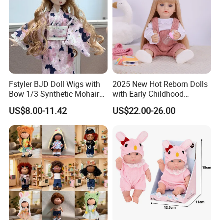
Fstyler BJD Doll Wigs with
2025 New Hot Reborn Dolls
Bow 1/3 Synthetic Mohair
with Early Childhood
Dolls Wig Customized
Education Fuction Talking
US$8.00-11.42
US$22.00-26.00
Various Colors Toys Hair
Baby Dolls with Girl