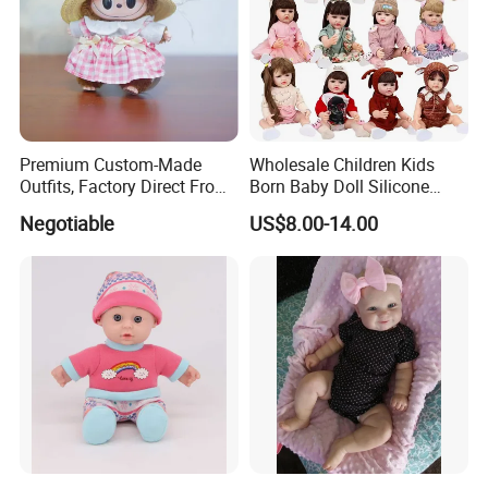
Premium Custom-Made
Wholesale Children Kids
Outfits, Factory Direct From
Born Baby Doll Silicone
Dongguan, Hh Brand
Baby Dolls Babydoll Set
Negotiable
US$8.00-14.00
Play House Girl Toy Reborn
Baby Doll