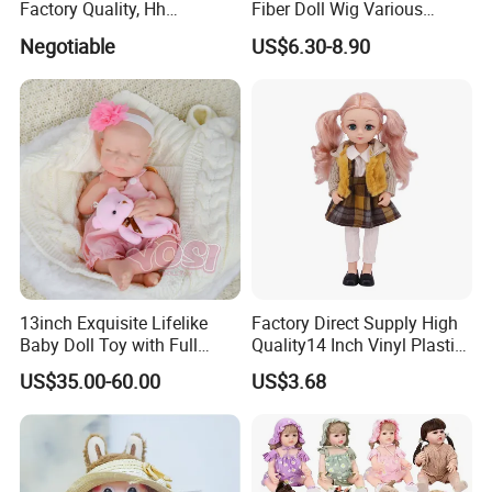
Factory Quality, Hh
Fiber Doll Wig Various
Trademark, Origin
Colors BJD Hair 6-7inch 7-
Negotiable
US$6.30-8.90
Dongguan
8inch 8-9inch Dolls Wigs
13inch Exquisite Lifelike
Factory Direct Supply High
Baby Doll Toy with Full
Quality14 Inch Vinyl Plastic
Body Solid Soft Silicone
Fashion Beautiful Girl Doll
US$35.00-60.00
US$3.68
Reborn Doll Unique
Comfortable Touch Doll Toy