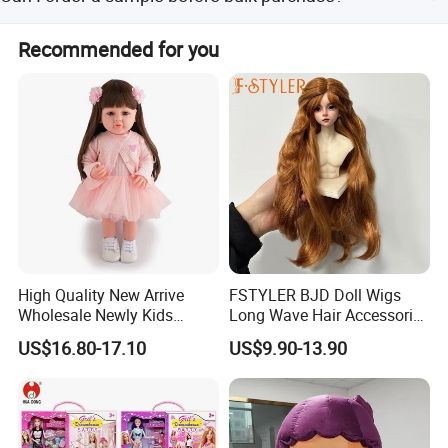
rubber, featuring environmental materials.
Yes, samples are available for your review.
Recommended for you
High Quality New Arrive
FSTYLER BJD Doll Wigs
Wholesale Newly Kids
Long Wave Hair Accessories
Creative Toy Plastic Toy
Fashion Synthetic Mohair
US$16.80-17.10
US$9.90-13.90
Promotional Gift Baby
Dolls Wig 9-10 Inch
Pretend Play 55cm Newborn
Doll Toys