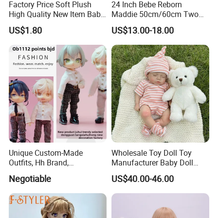
Factory Price Soft Plush
24 Inch Bebe Reborn
High Quality New Item Baby
Maddie 50cm/60cm Two
Dolls 8 Inch Reborn Baby
Options Reborn Doll 3D
US$1.80
US$13.00-18.00
Doll Soft Plush
Hand Painting Hair Soft
Vinyl Newborn Baby
Unique Custom-Made
Wholesale Toy Doll Toy
Outfits, Hh Brand,
Manufacturer Baby Doll
Manufactured in Dongguan
Rebirth Doll High Quality
Negotiable
US$40.00-46.00
Factory
Doll Gift Ware