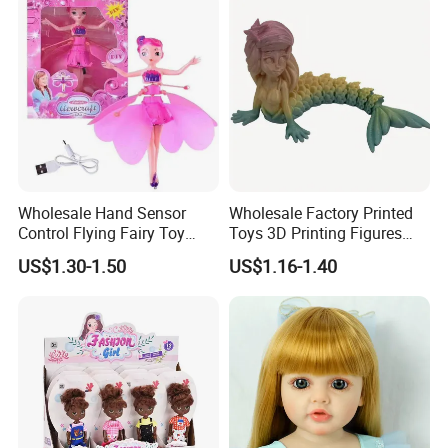
Wholesale Hand Sensor
Wholesale Factory Printed
Control Flying Fairy Toy
Toys 3D Printing Figures
Infrared Inductive Flying
Mermaid Toy
US$1.30-1.50
US$1.16-1.40
Princess Doll
Selling point :
1. Colorful design,fashion,nice style,hot sale.