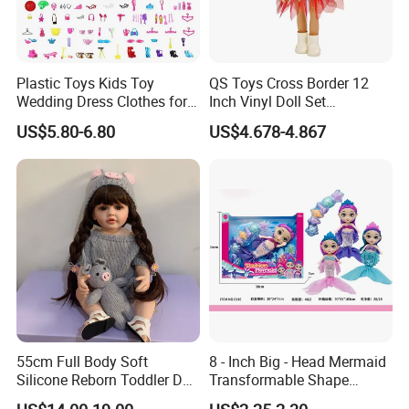
Our Product Warranty:
We guarantee our products are qualified when customers
receive! If there are any broken parts, please send us some
Plastic Toys Kids Toy
QS Toys Cross Border 12
Wedding Dress Clothes for
Inch Vinyl Doll Set
detailed photos by email, and then we will send you the
1/6 Doll
Christmas Beauty Girl
replacement parts according to actual conditions.
US$5.80-6.80
US$4.678-4.867
Princess Evening Dress Skirt
with Hat Skirt Decorat with
Snowflakes
Please feel free to contact me for further information!
Thank you for your kind attention!
55cm Full Body Soft
8 - Inch Big - Head Mermaid
Silicone Reborn Toddler Doll
Transformable Shape
Lifelike Soft Touch High
Physical Figurine (No