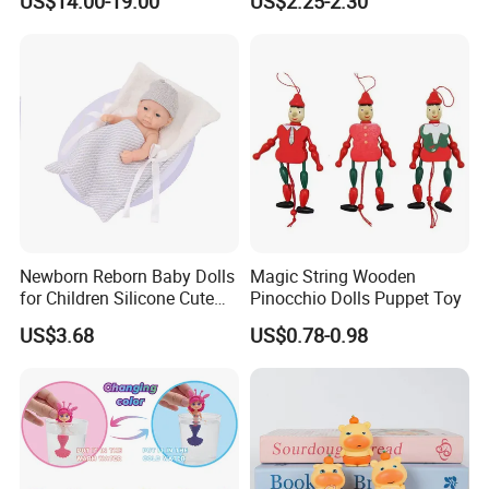
US$14.00-19.00
US$2.25-2.30
Quality Doll Gifts for
Functions) Euro/American
Children
Style
Newborn Reborn Baby Dolls
Magic String Wooden
for Children Silicone Cute
Pinocchio Dolls Puppet Toy
Soft Babies Doll Fashion
US$3.68
US$0.78-0.98
Bebe Reborn Dolls 25cm
Baby Toys