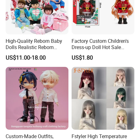
High-Quality Reborn Baby
Factory Custom Children's
Dolls Realistic Reborn
Dress-up Doll Hot Sale
Silicone Dolls for Kids Soft
18cm Beautiful Toys Plastic
US$11.00-18.00
US$1.80
Silicone Simulation Reborn
Jointed Doll Set with Xmas
Baby Doll
Clothes for Girl
Custom-Made Outfits,
Fstyler High Temperature