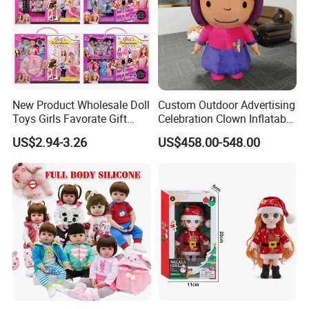
New Product Wholesale Doll
Custom Outdoor Advertising
Toys Girls Favorate Gift
Celebration Clown Inflatable
Customize Painting Dress
Funny Movie Cartoon
US$2.94-3.26
US$458.00-548.00
Princess Dreamtopia
Characters Doll Mascot
Unicorn Dreamhouse
Adventures Girl Toys