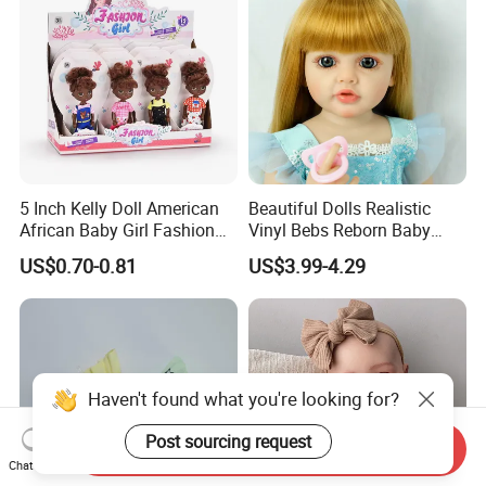
5 Inch Kelly Doll American
Beautiful Dolls Realistic
African Baby Girl Fashion
Vinyl Bebs Reborn Baby
Plastic Toys Doll
Dolls
US$0.70-0.81
US$3.99-4.29
Haven't found what you're looking for?
Post sourcing request
Send Inquiry
Chat Now