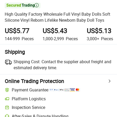

High Quality Factory Wholesale Full Vinyl Baby Dolls Soft
Silicone Vinyl Reborn Lifelike Newborn Baby Doll Toys
US$5.77
US$5.43
US$5.13
144-999
Pieces
1,000-2,999
Pieces
3,000+
Pieces
Shipping
Shipping Cost:
Contact the supplier about freight and
estimated delivery time.
Online Trading Protection
Payment Guarantee
Platform Logistics
Clearer shipment tracking with platform-supported logistics.
Inspection Service
Optional pre-shipment inspection for quality and quantity checks.
After-Sales & Dispute Handling