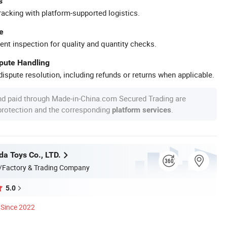
s
racking with platform-supported logistics.
e
ent inspection for quality and quantity checks.
spute Handling
ispute resolution, including refunds or returns when applicable.
nd paid through Made-in-China.com Secured Trading are
 protection and the corresponding
.
platform services
da Toys Co., LTD.
/Factory & Trading Company
5.0
Since 2022