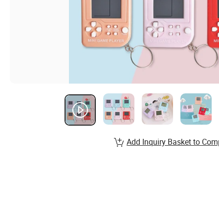
Add Inquiry Basket to Com