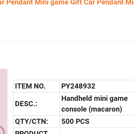
ar Pendant Mini game Gift Car Pendant Mi
ITEM NO.
PY248932
Handheld mini game
DESC.:
console (macaron)
QTY/CTN:
500 PCS
PRODUCT