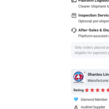
Platform Logistic
Clearer shipment t
Inspection Servic
Optional pre-shipm
After-Sales & Di
Platform-assisted d
Only orders placed a
eligible for payment
Shantou Lin
Manufacturer
Rating
Diamond Member
Audited Supplier