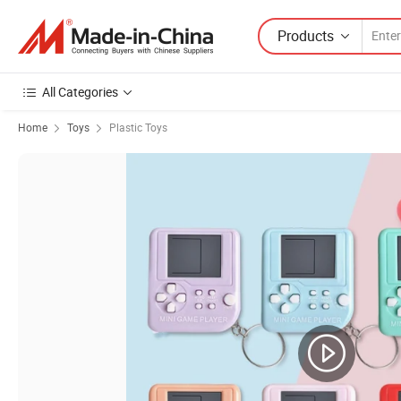
Products
All Categories
Home
Toys
Plastic Toys