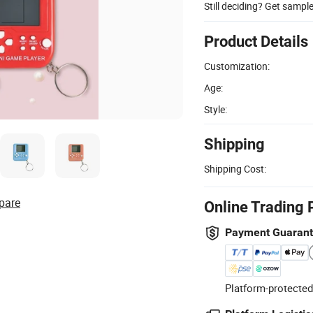
Still deciding? Get sampl
Product Details
Customization:
Age:
Style:
Shipping
Shipping Cost:
pare
Online Trading 
Payment Guaran
Platform-protected