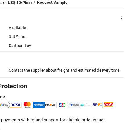
es of
!
Request Sample
US$ 10/Piece
Available
3-8 Years
Cartoon Toy
Contact the supplier about freight and estimated delivery time.
Protection
tee
 payments with refund support for eligible order issues.