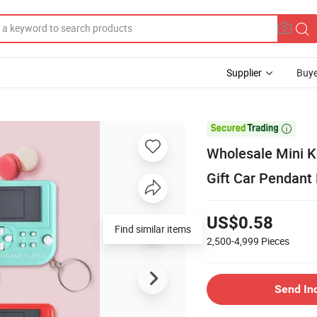
Supplier
Buye

Wholesale Mini K
Gift Car Pendant
US$0.58
Find similar items
2,500-4,999
Pieces
Send In