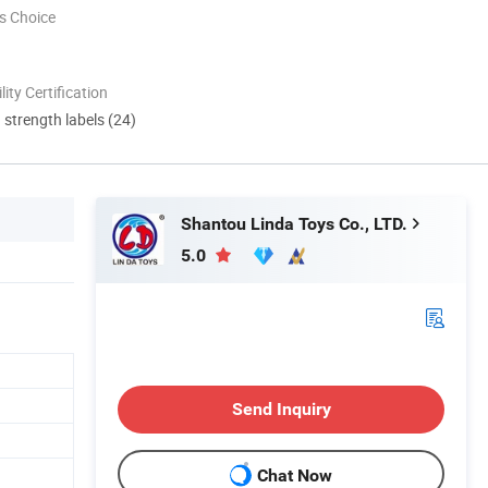
s Choice
lity Certification
d strength labels (24)
Shantou Linda Toys Co., LTD.
5.0
Send Inquiry
Chat Now