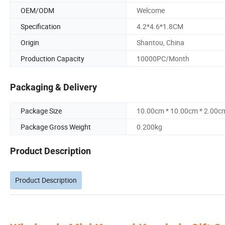
OEM/ODM
Welcome
Specification
4.2*4.6*1.8CM
Origin
Shantou, China
Production Capacity
10000PC/Month
Packaging & Delivery
Package Size
10.00cm * 10.00cm * 2.00c
Package Gross Weight
0.200kg
Product Description
Product Description