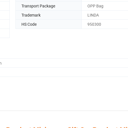
Transport Package
OPP Bag
Trademark
LINDA
HS Code
950300
m