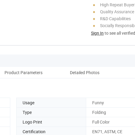
High Repeat Buyer
Quality Assurance
R&D Capabilities
Socially Responsibi
Sign In
to see all verifie
Product Parameters
Detailed Photos
Usage
Funny
Type
Folding
Logo Print
Full Color
Certification
EN71, ASTM, CE